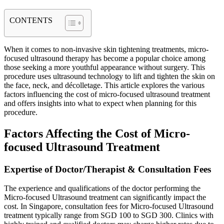
CONTENTS
When it comes to non-invasive skin tightening treatments, micro-
focused ultrasound therapy has become a popular choice among
those seeking a more youthful appearance without surgery. This
procedure uses ultrasound technology to lift and tighten the skin on
the face, neck, and décolletage. This article explores the various
factors influencing the cost of micro-focused ultrasound treatment
and offers insights into what to expect when planning for this
procedure.
Factors Affecting the Cost of Micro-
focused Ultrasound Treatment
Expertise of Doctor/Therapist & Consultation Fees
The experience and qualifications of the doctor performing the
Micro-focused Ultrasound treatment can significantly impact the
cost. In Singapore, consultation fees for Micro-focused Ultrasound
treatment typically range from SGD 100 to SGD 300. Clinics with