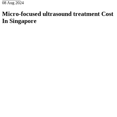
08 Aug 2024
Micro-focused ultrasound treatment Cost
In Singapore