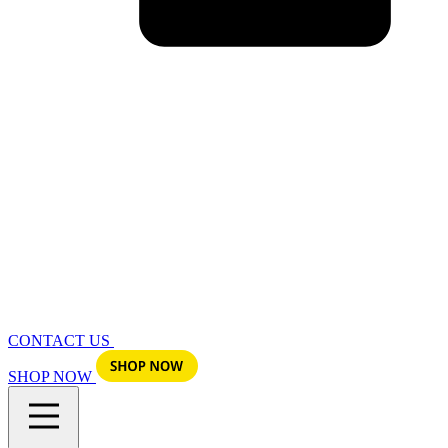
CONTACT US
SHOP NOW