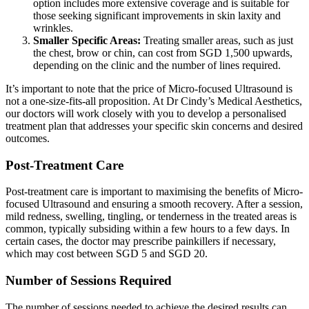
option includes more extensive coverage and is suitable for
those seeking significant improvements in skin laxity and
wrinkles.
Smaller Specific Areas:
Treating smaller areas, such as just
the chest, brow or chin, can cost from SGD 1,500 upwards,
depending on the clinic and the number of lines required.
It’s important to note that the price of Micro-focused Ultrasound is
not a one-size-fits-all proposition. At Dr Cindy’s Medical Aesthetics,
our doctors will work closely with you to develop a personalised
treatment plan that addresses your specific skin concerns and desired
outcomes.
Post-Treatment Care
Post-treatment care is important to maximising the benefits of Micro-
focused Ultrasound and ensuring a smooth recovery. After a session,
mild redness, swelling, tingling, or tenderness in the treated areas is
common, typically subsiding within a few hours to a few days. In
certain cases, the doctor may prescribe painkillers if necessary,
which may cost between SGD 5 and SGD 20.
Number of Sessions Required
The number of sessions needed to achieve the desired results can