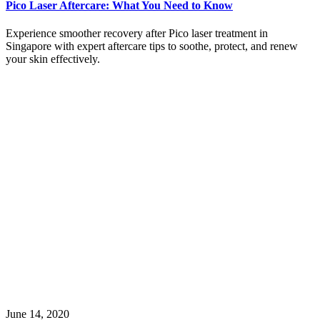
Pico Laser Aftercare: What You Need to Know
Experience smoother recovery after Pico laser treatment in
Singapore with expert aftercare tips to soothe, protect, and renew
your skin effectively.
June 14, 2020