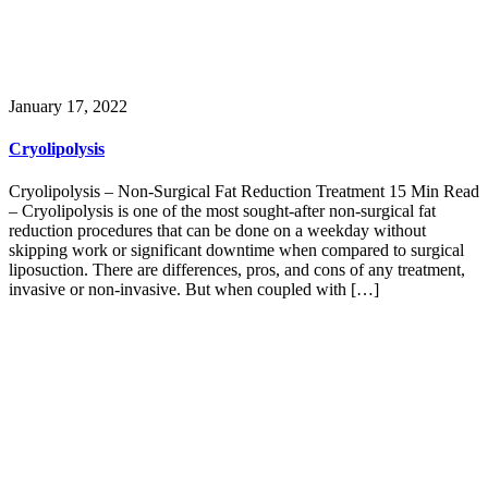
January 17, 2022
Cryolipolysis
Cryolipolysis – Non-Surgical Fat Reduction Treatment 15 Min Read
– Cryolipolysis is one of the most sought-after non-surgical fat
reduction procedures that can be done on a weekday without
skipping work or significant downtime when compared to surgical
liposuction. There are differences, pros, and cons of any treatment,
invasive or non-invasive. But when coupled with […]