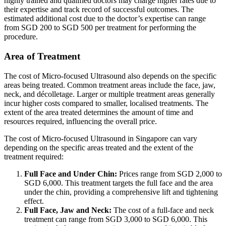
highly trained and qualified doctors may charge higher rates due to
their expertise and track record of successful outcomes. The
estimated additional cost due to the doctor’s expertise can range
from SGD 200 to SGD 500 per treatment for performing the
procedure.
Area of Treatment
The cost of Micro-focused Ultrasound also depends on the specific
areas being treated. Common treatment areas include the face, jaw,
neck, and décolletage. Larger or multiple treatment areas generally
incur higher costs compared to smaller, localised treatments. The
extent of the area treated determines the amount of time and
resources required, influencing the overall price.
The cost of Micro-focused Ultrasound in Singapore can vary
depending on the specific areas treated and the extent of the
treatment required:
Full Face and Under Chin:
Prices range from SGD 2,000 to
SGD 6,000. This treatment targets the full face and the area
under the chin, providing a comprehensive lift and tightening
effect.
Full Face,
Jaw
and Neck:
The cost of a full-face and neck
treatment can range from SGD 3,000 to SGD 6,000. This