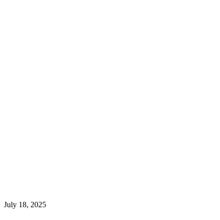
July 18, 2025