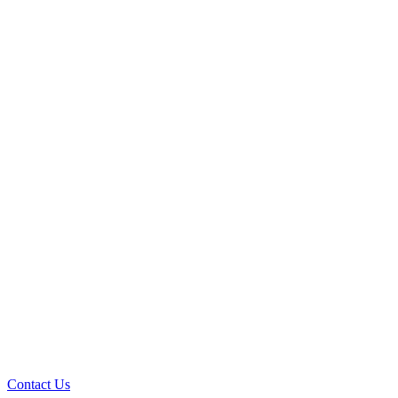
Contact Us