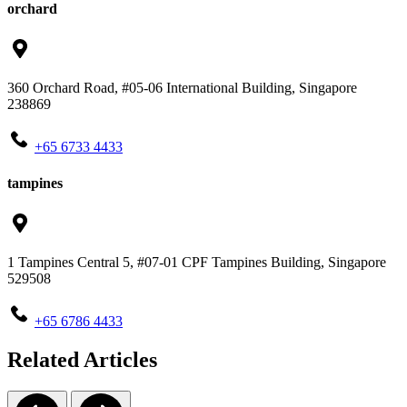
orchard
360 Orchard Road, #05-06 International Building, Singapore
238869
+65‎ 6733‎ 4433
tampines
1 Tampines Central 5, #07-01 CPF Tampines Building, Singapore
529508
+65‎ 6786‎ 4433
Related Articles