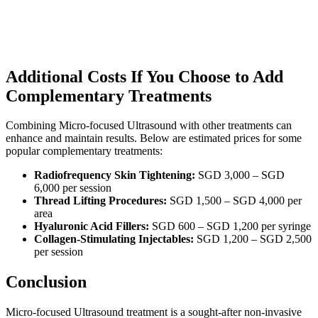
Additional Costs If You Choose to Add
Complementary Treatments
Combining Micro-focused Ultrasound with other treatments can
enhance and maintain results. Below are estimated prices for some
popular complementary treatments:
Radiofrequency Skin Tightening:
SGD 3,000 – SGD
6,000 per session
Thread Lifting Procedures:
SGD 1,500 – SGD 4,000 per
area
Hyaluronic Acid Fillers:
SGD 600 – SGD 1,200 per syringe
Collagen-Stimulating Injectables:
SGD 1,200 – SGD 2,500
per session
Conclusion
Micro-focused Ultrasound treatment is a sought-after non-invasive