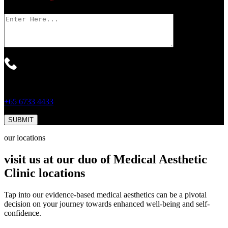
Your Message
*
For Faster Response, Call Us!
+65‎ 6733‎ 4433
our locations
visit us at our duo of Medical Aesthetic
Clinic locations
Tap into our evidence-based medical aesthetics can be a pivotal
decision on your journey towards enhanced well-being and self-
confidence.