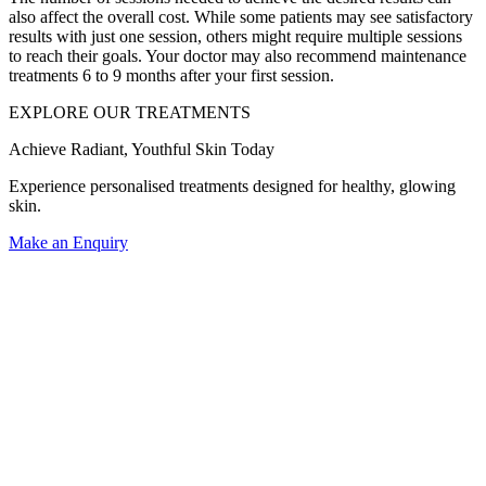
also affect the overall cost. While some patients may see satisfactory
results with just one session, others might require multiple sessions
to reach their goals. Your doctor may also recommend maintenance
treatments 6 to 9 months after your first session.
EXPLORE OUR TREATMENTS
Achieve Radiant, Youthful Skin Today
Experience personalised treatments designed for healthy, glowing
skin.
Make an Enquiry