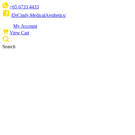
Skip
+65‎ 6733‎ 4433
to
/DrCindy.MedicalAesthetics/
content
My Account
View Cart
Search