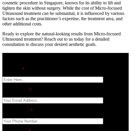
cosmetic procedure in Singapore, known for its ability to lift and
tighten the skin without surgery. While the cost of Micro-focused
Ultrasound treatment can be substantial, it is influenced by various
factors such as the practitioner’s expertise, the treatment area, and
other additional costs.
Ready to explore the natural-looking results from Micro-focused
Ultrasound treatment? Reach out to us today for a detailed
consultation to discuss your desired aesthetic goals.
contact us
Full Name
*
Email Address
*
Phone Number
*