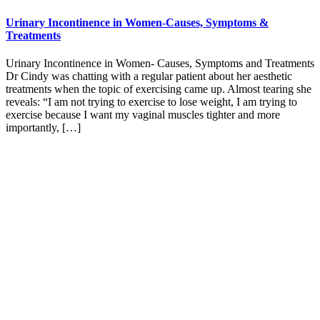
Urinary Incontinence in Women-Causes, Symptoms &
Treatments
Urinary Incontinence in Women- Causes, Symptoms and Treatments
Dr Cindy was chatting with a regular patient about her aesthetic
treatments when the topic of exercising came up. Almost tearing she
reveals: “I am not trying to exercise to lose weight, I am trying to
exercise because I want my vaginal muscles tighter and more
importantly, […]