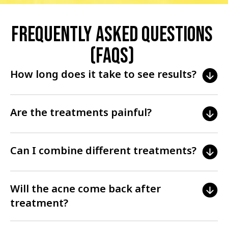
Frequently Asked Questions
(FAQs)
How long does it take to see results?
Results vary depending on the treatment and individual skin
Are the treatments painful?
condition, but improvements can often be seen within a few
weeks.
Most treatments are well-tolerated and cause minimal
Can I combine different treatments?
discomfort. Your doctor may use numbing creams or other
methods to enhance comfort.
Yes, combining treatments can often enhance results. Your
Will the acne come back after
doctor will advise on the best combination for your skin.
treatment?