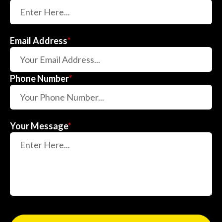
Email Address
*
Phone Number
*
Your Message
*