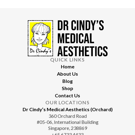
Maintenance treatments and proper skin care can help
prevent a recurrence. Your doctor will provide a customised
maintenance plan.
QUICK LINKS
Home
About Us
Blog
Shop
Contact Us
OUR LOCATIONS
Dr Cindy’s Medical Aesthetics (Orchard)
360 Orchard Road
#05-06, International Building
Singapore, 238869
+65‎‎ 6733‎ 4433