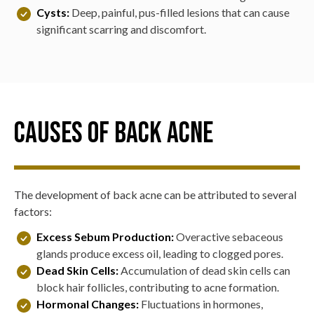
Cysts:
Deep, painful, pus-filled lesions that can cause
significant scarring and discomfort.
Causes of Back Acne
The development of back acne can be attributed to several
factors:
Excess Sebum Production:
Overactive sebaceous
glands produce excess oil, leading to clogged pores.
Dead Skin Cells:
Accumulation of dead skin cells can
block hair follicles, contributing to acne formation.
Hormonal Changes:
Fluctuations in hormones,