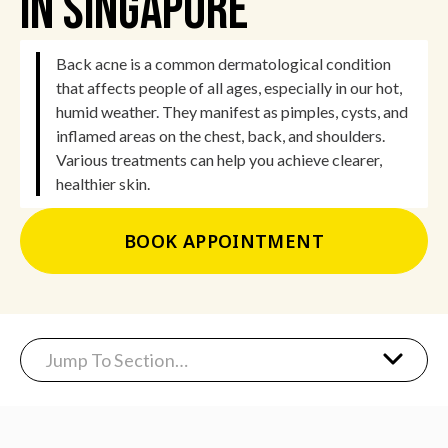
In Singapore
Back acne is a common dermatological condition
that affects people of all ages, especially in our hot,
humid weather. They manifest as pimples, cysts, and
inflamed areas on the chest, back, and shoulders.
Various treatments can help you achieve clearer,
healthier skin.
BOOK APPOINTMENT
Jump To Section…