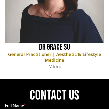
Dr Grace Su
General Practitioner | Aesthetic & Lifestyle
Medicine
MBBS
contact us
Full Name
*