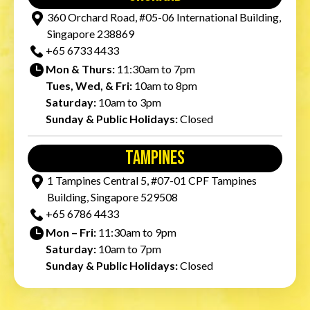
360 Orchard Road, #05-06 International Building,
Singapore 238869
+65‎ 6733‎ 4433
Mon & Thurs:
11:30am to 7pm
Tues, Wed, & Fri:
10am to 8pm
Saturday:
10am to 3pm
Sunday & Public Holidays:
Closed
tampines
1 Tampines Central 5, #07-01 CPF Tampines
Building, Singapore 529508
+65‎ 6786‎ 4433
Mon – Fri:
11:30am to 9pm
Saturday:
10am to 7pm
Sunday & Public Holidays:
Closed