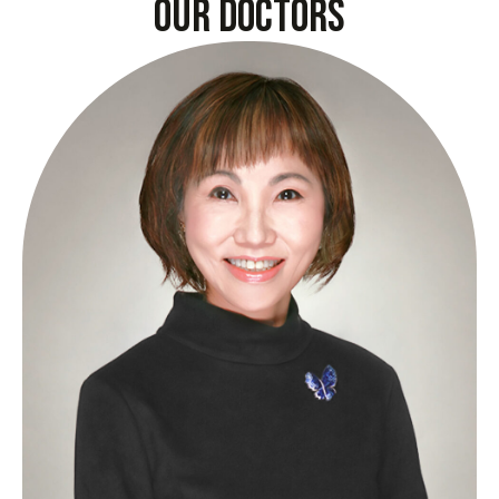
our doctors