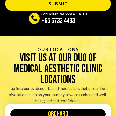
For Faster Response, Call Us!
+65‎ 6733‎ 4433
OUR LOCATIONS
visit us at our duo of
Medical Aesthetic Clinic
locations
Tap into our evidence-based medical aesthetics can be a
pivotal decision on your journey towards enhanced well-
being and self-confidence.
orchard