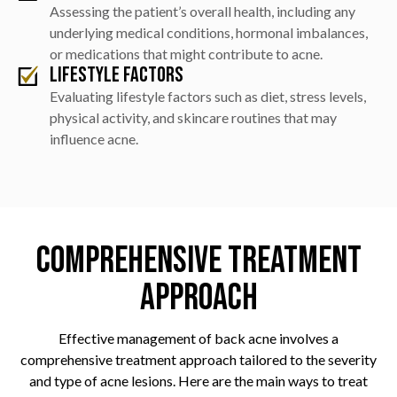
Assessing the patient’s overall health, including any
underlying medical conditions, hormonal imbalances,
or medications that might contribute to acne.
Lifestyle Factors
Evaluating lifestyle factors such as diet, stress levels,
physical activity, and skincare routines that may
influence acne.
Comprehensive Treatment
Approach
Effective management of back acne involves a
comprehensive treatment approach tailored to the severity
and type of acne lesions. Here are the main ways to treat