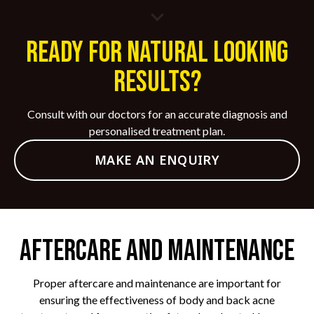
Ready for Natural Looking
Results?
Consult with our doctors for an accurate diagnosis and
personalised treatment plan.
MAKE AN ENQUIRY
Aftercare and Maintenance
Proper aftercare and maintenance are important for
ensuring the effectiveness of body and back acne