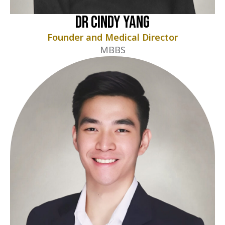
Dr Cindy Yang
Founder and Medical Director
MBBS