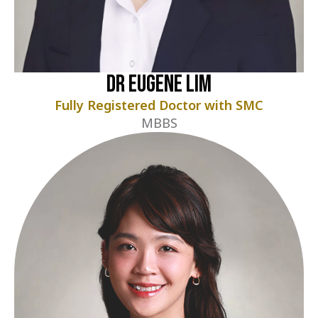
Dr Eugene Lim
Fully Registered Doctor with SMC
MBBS