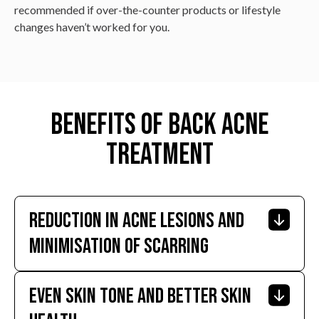
recommended if over-the-counter products or lifestyle
changes haven’t worked for you.
Benefits of Back Acne
Treatment
Reduction In Acne Lesions And
Minimisation Of Scarring
Even Skin Tone And Better Skin
Effective treatment significantly reduces the number
and severity of acne lesions, preventing or reducing