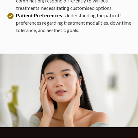
combination) respond differently to various
treatments, necessitating customised options.
Patient Preferences:
Understanding the patient’s
preferences regarding treatment modalities, downtime
tolerance, and aesthetic goals.