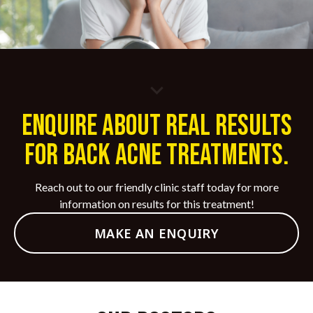
laser treatments.
update your treatment plan based on your skin’s
Avoid Picking or Scratching:
Do not pick,
response, ensuring optimal results and long-term
scratch, or squeeze acne lesions or scabs, as this
maintenance.
can lead to scarring and infection.
ENQUIRE ABOUT REAL RESULTS
FOR BACK ACNE TREATMENTS.
Reach out to our friendly clinic staff today for more
information on results for this treatment!
MAKE AN ENQUIRY