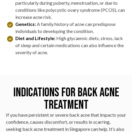
particularly during puberty, menstruation, or due to
conditions like polycystic ovary syndrome (PCOS), can
increase acne risk.
Genetics:
A family history of acne can predispose
individuals to developing the condition.
Diet and Lifestyle:
High glycaemic diets, stress, lack
of sleep and certain medications can also influence the
severity of acne.
Indications for Back Acne
Treatment
If you have persistent or severe back acne that impacts your
confidence, causes discomfort, or results in scarring,
seeking back acne treatment in Singapore can help. It’s also