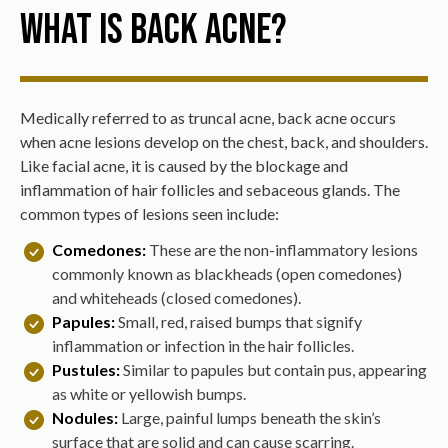
What is Back Acne?
Medically referred to as truncal acne, back acne occurs
when acne lesions develop on the chest, back, and shoulders.
Like facial acne, it is caused by the blockage and
inflammation of hair follicles and sebaceous glands. The
common types of lesions seen include:
Comedones:
These are the non-inflammatory lesions
commonly known as blackheads (open comedones)
and whiteheads (closed comedones).
Papules:
Small, red, raised bumps that signify
inflammation or infection in the hair follicles.
Pustules:
Similar to papules but contain pus, appearing
as white or yellowish bumps.
Nodules:
Large, painful lumps beneath the skin’s
surface that are solid and can cause scarring.