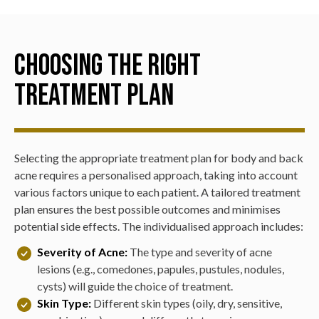
promoting a more even skin tone.
Prescription Medications:
Depending on the severity
a daily skincare routine.
of the acne, oral medications such as antibiotics, and
Salmon DNA
and
Trout DNA Injections
:
These
oral supplements which reduce inflammation may be
injectables are used to improve skin quality and
Choosing the Right
prescribed to control and reduce acne lesions.
texture, helping to reduce the appearance of acne
scars.
Treatment Plan
Selecting the appropriate treatment plan for body and back
acne requires a personalised approach, taking into account
various factors unique to each patient. A tailored treatment
plan ensures the best possible outcomes and minimises
potential side effects. The individualised approach includes:
Severity of Acne:
The type and severity of acne
lesions (e.g., comedones, papules, pustules, nodules,
cysts) will guide the choice of treatment.
Skin Type:
Different skin types (oily, dry, sensitive,