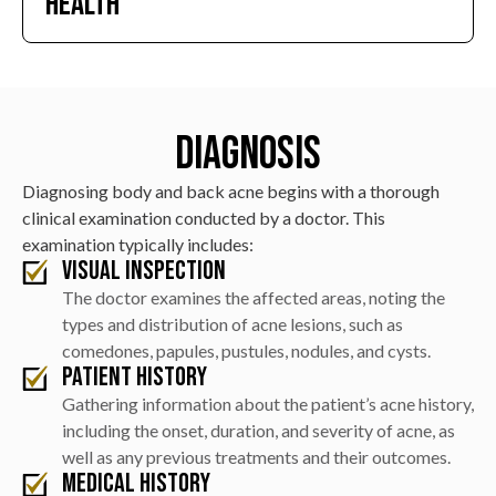
Health
acne scars and preserving skin texture and appearance.
Treatments reduce post-inflammatory
hyperpigmentation and redness, resulting in a more
uniform skin tone, while a proper skincare routine
Diagnosis
promotes healthier skin and prevents future breakouts.
Diagnosing body and back acne begins with a thorough
clinical examination conducted by a doctor. This
examination typically includes:
Visual Inspection
The doctor examines the affected areas, noting the
types and distribution of acne lesions, such as
comedones, papules, pustules, nodules, and cysts.
Patient History
Gathering information about the patient’s acne history,
including the onset, duration, and severity of acne, as
well as any previous treatments and their outcomes.
Medical History