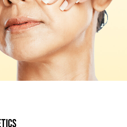
etics