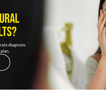
tural
lts?
rate diagnosis
plan.
Y