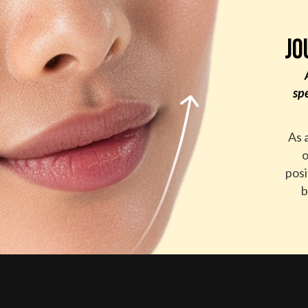
JO
sp
As 
o
posi
b