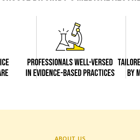
ICE
PROFESSIONALS WELL-VERSED
TAILOR
ARE
IN EVIDENCE-BASED PRACTICES
BY 
ABOUT US