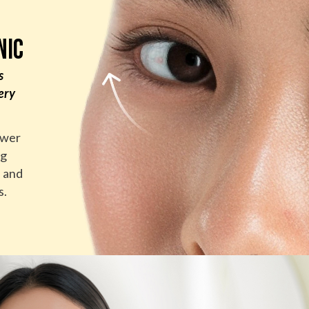
NIC
s
ery
ower
ng
n and
s.