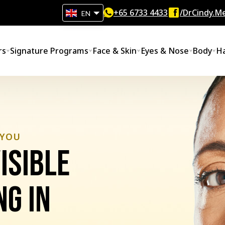
+65‎ 6733‎ 4433
/DrCindy.Me
EN
rs
Signature Programs
Face & Skin
Eyes & Nose
Body
Ha