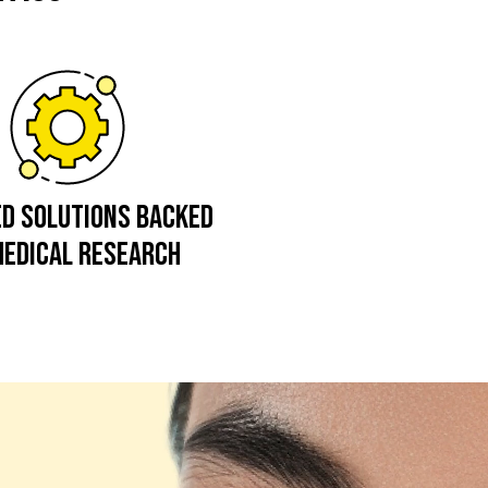
ED SOLUTIONS BACKED
MEDICAL RESEARCH