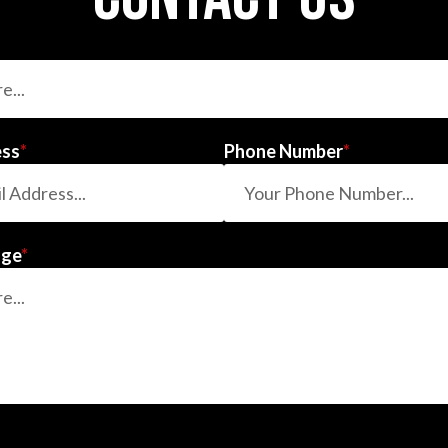
ess
*
Phone Number
*
age
*