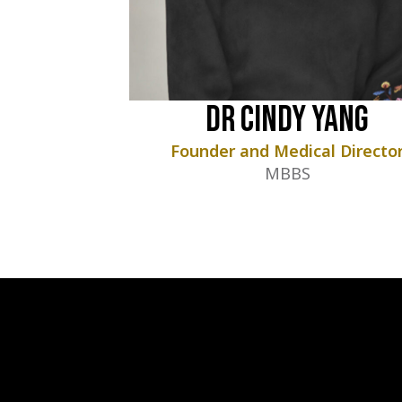
Dr Cindy Yang
Founder and Medical Directo
MBBS