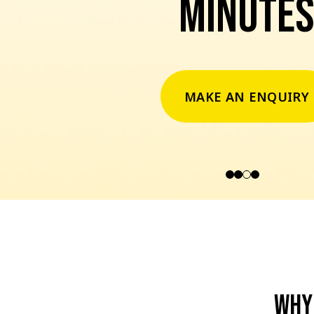
minutes
MAKE AN ENQUIRY
Why 