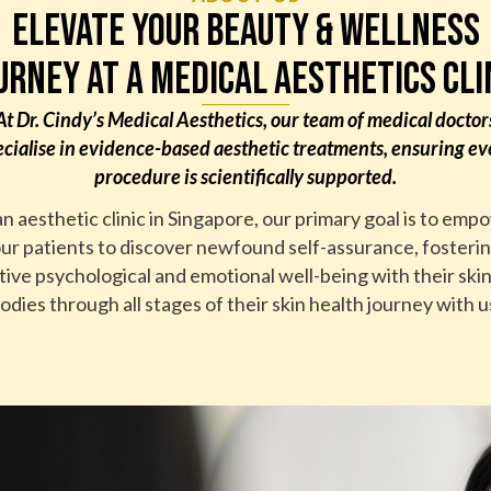
ELEVATE YOUR BEAUTY & WELLNESS
URNEY AT A MEDICAL AESTHETICS CLI
At Dr. Cindy’s Medical Aesthetics, our team of medical doctor
ecialise in evidence-based aesthetic treatments, ensuring ev
procedure is scientifically supported.
an aesthetic clinic in Singapore, our primary goal is to emp
ur patients to discover newfound self-assurance, fosteri
tive psychological and emotional well-being with their ski
odies through all stages of their skin health journey with u