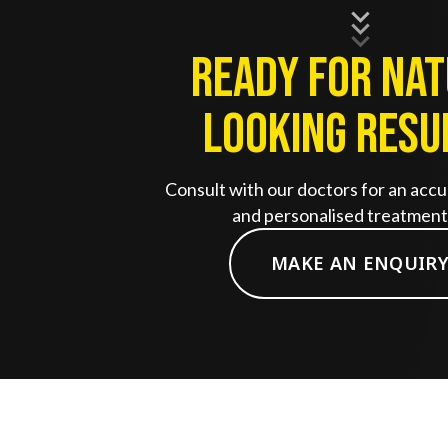
Ready for Na
Looking Resu
Consult with our doctors for an accu
and personalised treatment 
MAKE AN ENQUIR