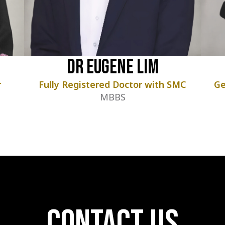
Dr Eugene Lim
r
Fully Registered Doctor with SMC
Ge
MBBS
contact us