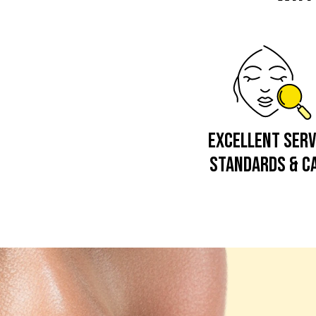
EXCELLENT SERV
STANDARDS & C
Video
Player