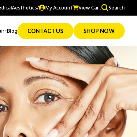
dicalAesthetics/
My Account
View Cart
Search
ir
Blog
CONTACT US
SHOP NOW