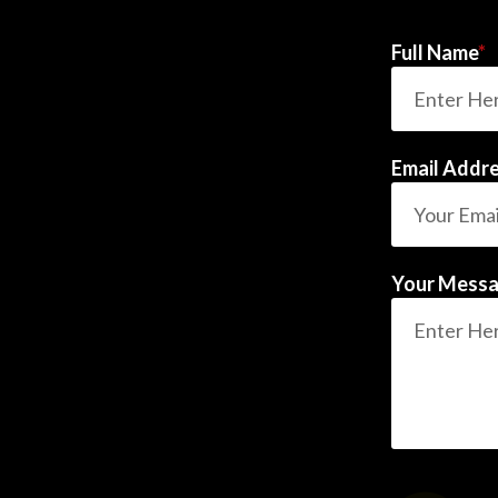
Full Name
*
Email Addr
Your Mess