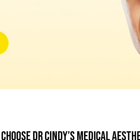
Choose Dr Cindy’s Medical Aesth