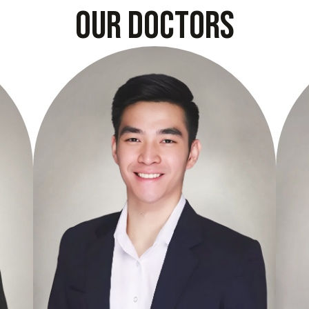
our doctors