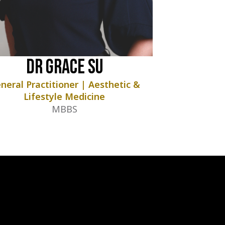
Dr Grace Su
neral Practitioner | Aesthetic &
Lifestyle Medicine
MBBS