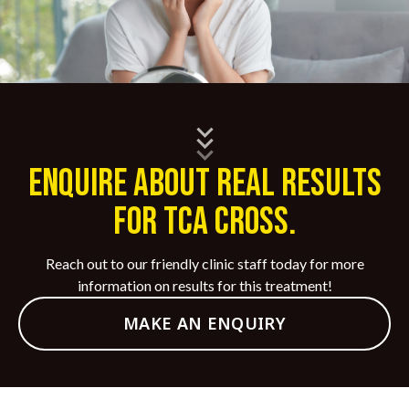
ENQUIRE ABOUT REAL RESULTS
FOR TCA CROSS.
Reach out to our friendly clinic staff today for more
information on results for this treatment!
MAKE AN ENQUIRY