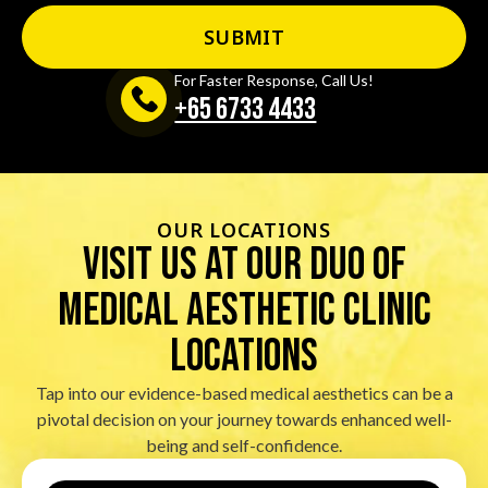
For Faster Response, Call Us!
+65‎ 6733‎ 4433
OUR LOCATIONS
visit us at our duo of
Medical Aesthetic Clinic
locations
Tap into our evidence-based medical aesthetics can be a
pivotal decision on your journey towards enhanced well-
being and self-confidence.