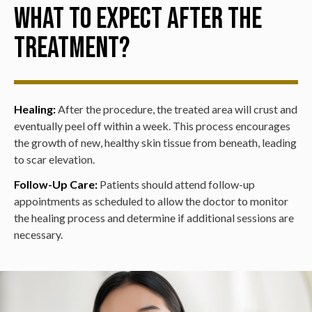
What to Expect After the
Treatment?
Healing:
After the procedure, the treated area will crust and
eventually peel off within a week. This process encourages
the growth of new, healthy skin tissue from beneath, leading
to scar elevation.
Follow-Up Care:
Patients should attend follow-up
appointments as scheduled to allow the doctor to monitor
the healing process and determine if additional sessions are
necessary.