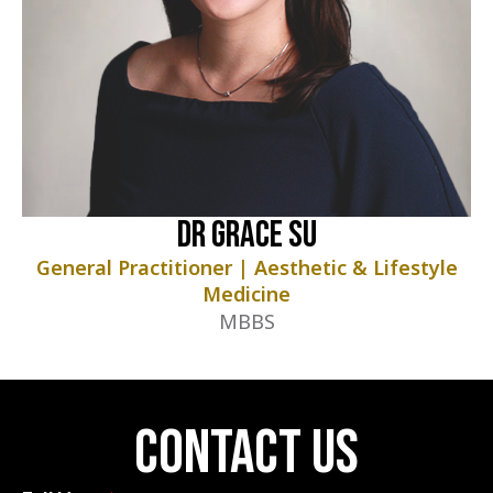
Dr Grace Su
General Practitioner | Aesthetic & Lifestyle
Medicine
MBBS
contact us