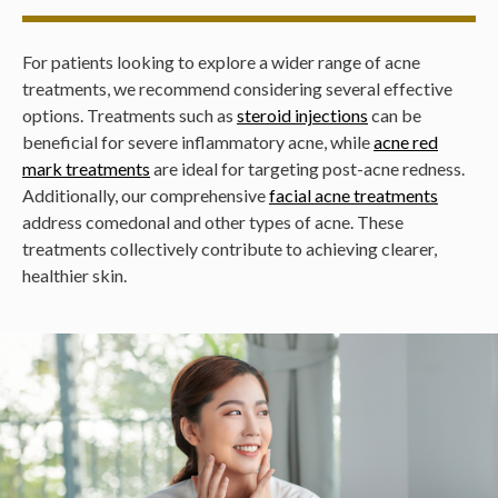
For patients looking to explore a wider range of acne
treatments, we recommend considering several effective
options. Treatments such as
steroid injections
can be
beneficial for severe inflammatory acne, while
acne red
mark treatments
are ideal for targeting post-acne redness.
Additionally, our comprehensive
facial acne treatments
address comedonal and other types of acne. These
treatments collectively contribute to achieving clearer,
healthier skin.