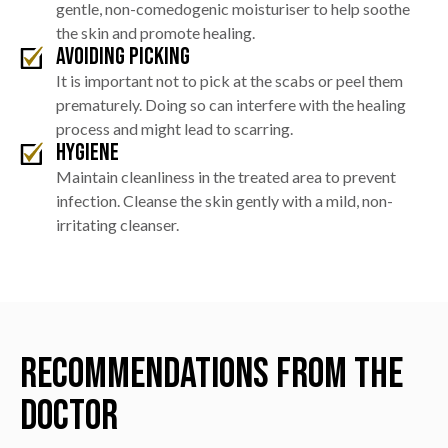
gentle, non-comedogenic moisturiser to help soothe
the skin and promote healing.
Avoiding Picking
It is important not to pick at the scabs or peel them
prematurely. Doing so can interfere with the healing
process and might lead to scarring.
Hygiene
Maintain cleanliness in the treated area to prevent
infection. Cleanse the skin gently with a mild, non-
irritating cleanser.
Recommendations from the
Doctor