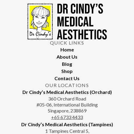
may take several months to become apparent as collagen
remodelling occurs.
QUICK LINKS
Home
About Us
Blog
Shop
Contact Us
OUR LOCATIONS
Dr Cindy’s Medical Aesthetics (Orchard)
360 Orchard Road
#05-06, International Building
Singapore, 238869
+65‎‎ 6733‎ 4433
Dr Cindy’s Medical Aesthetics (Tampines)
1 Tampines Central 5,