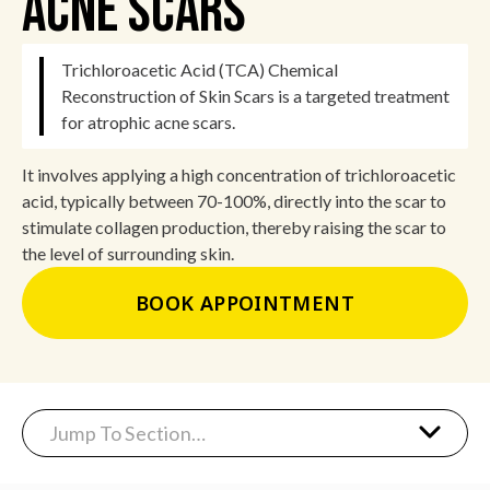
Acne Scars
Trichloroacetic Acid (TCA) Chemical
Reconstruction of Skin Scars is a targeted treatment
for atrophic acne scars.
It involves applying a high concentration of trichloroacetic
acid, typically between 70-100%, directly into the scar to
stimulate collagen production, thereby raising the scar to
the level of surrounding skin.
BOOK APPOINTMENT
Jump To Section…