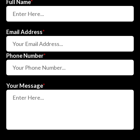
Full Name
*
Email Address
*
Phone Number
*
Your Message
*