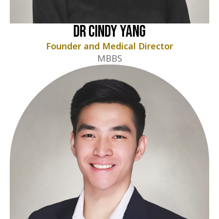
Dr Cindy Yang
Founder and Medical Director
MBBS