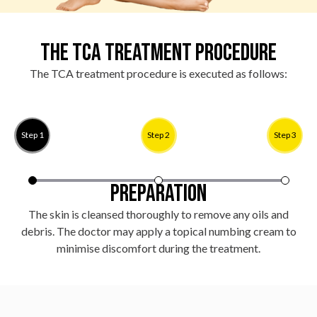
The TCA Treatment Procedure
The TCA treatment procedure is executed as follows:
Step 1
Step 2
Step 3
Preparation
The skin is cleansed thoroughly to remove any oils and
A
debris. The doctor may apply a topical numbing cream to
minimise discomfort during the treatment.
s