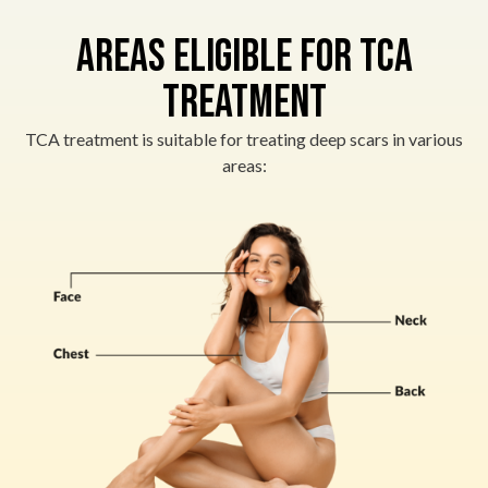
Areas Eligible for TCA
Treatment
TCA treatment is suitable for treating deep scars in various
areas: