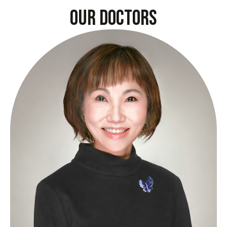
our doctors