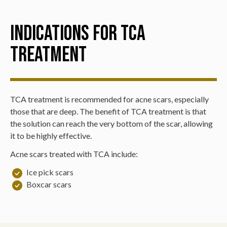
Indications for TCA
Treatment
TCA treatment is recommended for acne scars, especially
those that are deep. The benefit of TCA treatment is that
the solution can reach the very bottom of the scar, allowing
it to be highly effective.
Acne scars treated with TCA include:
Ice pick scars
Boxcar scars