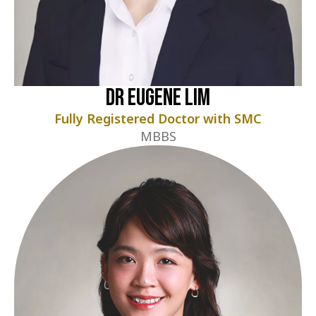
Dr Eugene Lim
Fully Registered Doctor with SMC
MBBS