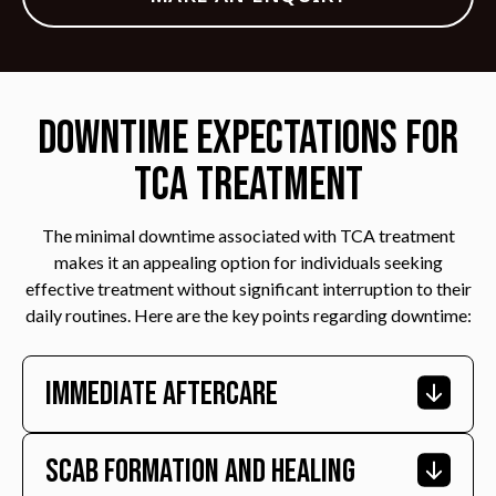
Downtime Expectations for
TCA Treatment
The minimal downtime associated with TCA treatment
makes it an appealing option for individuals seeking
effective treatment without significant interruption to their
daily routines. Here are the key points regarding downtime:
Immediate Aftercare
Scab Formation And Healing
Immediately after the procedure, patients may
experience mild redness and swelling in the treated