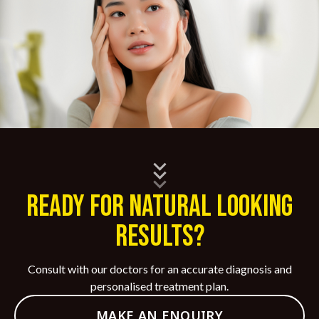
Ready for Natural Looking
Results?
Consult with our doctors for an accurate diagnosis and
personalised treatment plan.
MAKE AN ENQUIRY