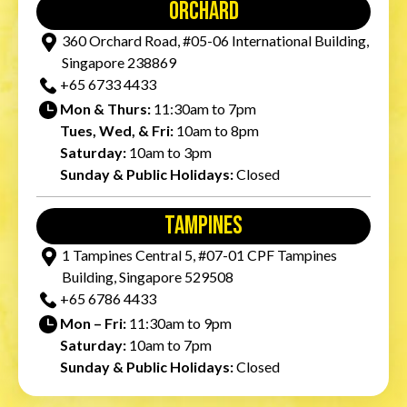
orchard
360 Orchard Road, #05-06 International Building,
Singapore 238869
+65‎ 6733‎ 4433
Mon & Thurs:
11:30am to 7pm
Tues, Wed, & Fri:
10am to 8pm
Saturday:
10am to 3pm
Sunday & Public Holidays:
Closed
tampines
1 Tampines Central 5, #07-01 CPF Tampines
Building, Singapore 529508
+65‎ 6786‎ 4433
Mon – Fri:
11:30am to 9pm
Saturday:
10am to 7pm
Sunday & Public Holidays:
Closed