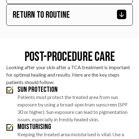
areas, which typically subsides within a few hours.
Return To Routine
Within the first few days, tiny scabs will form over the
treated scars. These scabs are part of the natural
healing process and generally fall off within 5 to 7 days.
Most patients can return to their normal daily
activities, including work, the day after the procedure,
provided they adhere to the post-care instructions,
Post-Procedure Care
especially regarding sun protection and skin care.
Looking after your skin after a TCA treatment is important
for optimal healing and results. Here are the key steps
patients should follow:
Sun Protection
Patients must protect the treated area from sun
exposure by using a broad-spectrum sunscreen (SPF
30 or higher). Sun exposure can lead to pigmentation
issues, especially in freshly healed skin.
Moisturising
Keeping the treated area moisturised is vital. Use a