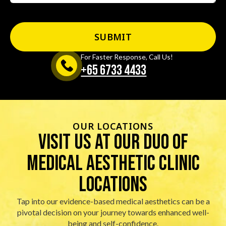
For Faster Response, Call Us!
+65‎ 6733‎ 4433
OUR LOCATIONS
visit us at our duo of
Medical Aesthetic Clinic
locations
Tap into our evidence-based medical aesthetics can be a
pivotal decision on your journey towards enhanced well-
being and self-confidence.