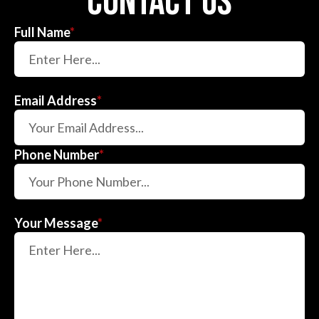
contact us
Full Name
*
Email Address
*
Phone Number
*
Your Message
*