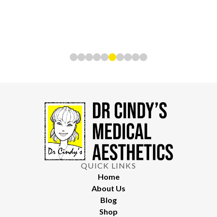
QUICK LINKS
Home
About Us
Blog
Shop