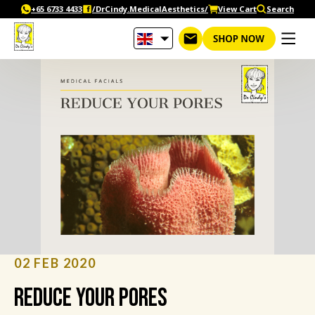
Skip
+65‎ 6733‎ 4433
/DrCindy.MedicalAesthetics/
View Cart
Search
to
content
02 FEB 2020
Reduce your pores