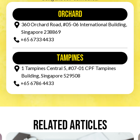
orchard
360 Orchard Road, #05-06 International Building,
Singapore 238869
+65‎ 6733‎ 4433
tampines
1 Tampines Central 5, #07-01 CPF Tampines
Building, Singapore 529508
+65‎ 6786‎ 4433
Related Articles