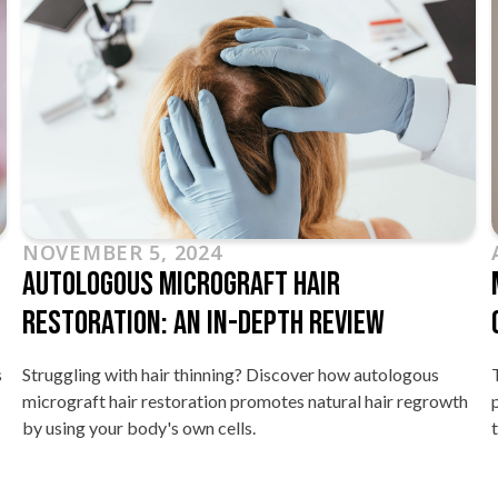
AUGUST 8, 2024
Micro-Focused Ultrasound Treatment
Cost In Singapore
This blog article explores the various factors influencing the
h
price of micro-focused ultrasound skin tightening
treatment.