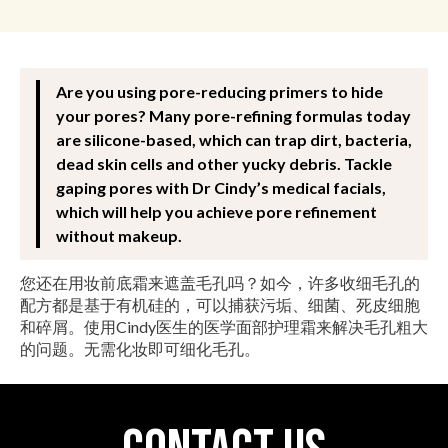
Are you using pore-reducing primers to hide
your pores? Many pore-refining formulas today
are silicone-based, which can trap dirt, bacteria,
dead skin cells and other yucky debris. Tackle
gaping pores with Dr Cindy’s medical facials,
which will help you achieve pore refinement
without makeup.
您还在用妆前底霜来遮盖毛孔吗？如今，许多收细毛孔的
配方都是基于有机硅的，可以捕获污垢、细菌、死皮细胞
和碎屑。使用Cindy医生的医学面部护理霜来解决毛孔粗大
的问题。无需化妆即可细化毛孔。