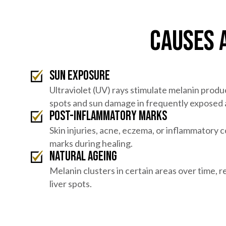
Causes 
Sun exposure
Ultraviolet (UV) rays stimulate melanin produ
spots and sun damage in frequently exposed 
Post-inflammatory marks
Skin injuries, acne, eczema, or inflammatory 
marks during healing.
Natural ageing
Melanin clusters in certain areas over time, re
liver spots.