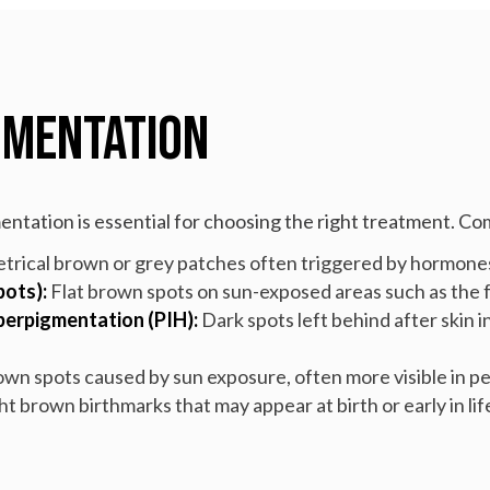
gmentation
mentation is essential for choosing the right treatment. C
trical brown or grey patches often triggered by hormone
pots):
Flat brown spots on sun-exposed areas such as the f
erpigmentation (PIH):
Dark spots left behind after skin i
rown spots caused by sun exposure, often more visible in peo
ht brown birthmarks that may appear at birth or early in lif