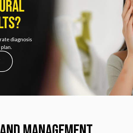
tural
lts?
rate diagnosis
plan.
Y
 and Management