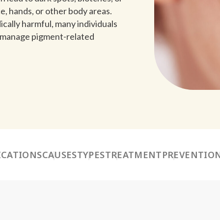
e, hands, or other body areas.
cally harmful, many individuals
d manage pigment-related
ICATIONS
CAUSES
TYPES
TREATMENT
PREVENTIO