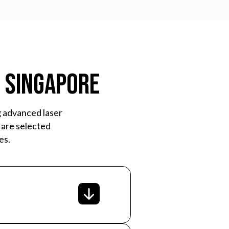
n Singapore
g advanced laser
 are selected
es.