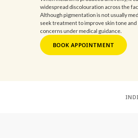
widespread discolouration across the fac
Although pigmentation is not usually medi
seek treatment to improve skin tone an
concerns under medical guidance.
BOOK APPOINTMENT
IND