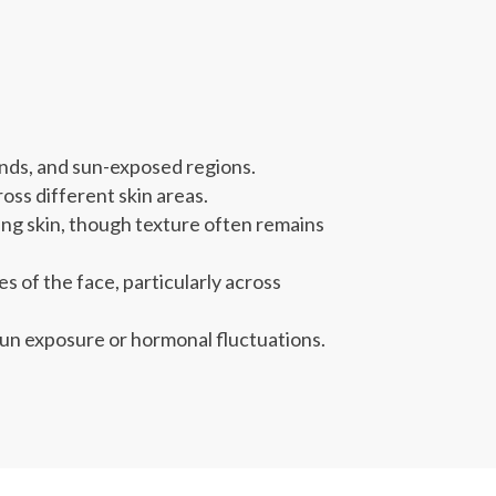
ands, and sun-exposed regions.
oss different skin areas.
ng skin, though texture often remains
 of the face, particularly across
un exposure or hormonal fluctuations.