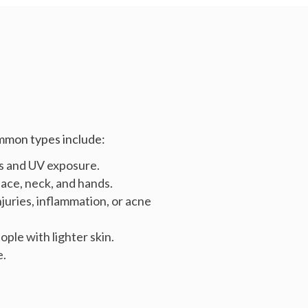
ommon types include:
s and UV exposure.
ace, neck, and hands.
njuries, inflammation, or acne
ple with lighter skin.
e.