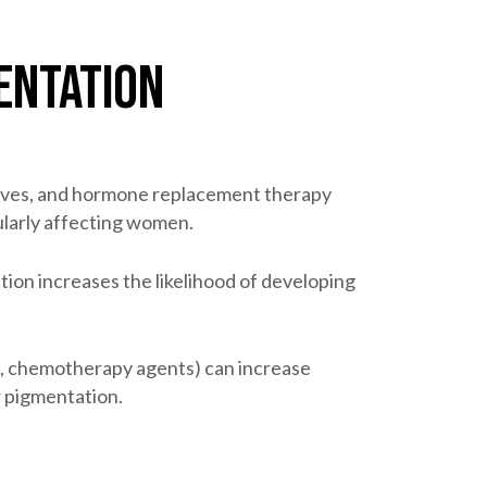
entation
ives, and hormone replacement therapy
ularly affecting women.
tion increases the likelihood of developing
cs, chemotherapy agents) can increase
r pigmentation.