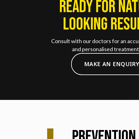
Ready for Na
Looking Resu
Consult with our doctors for an accu
and personalised treatment 
MAKE AN ENQUIR
Prevention