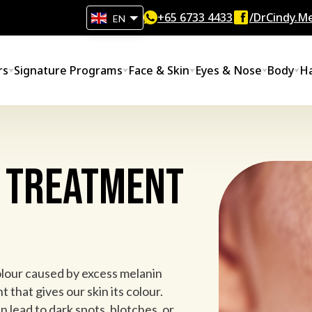
+65‎ 6733‎ 4433
/DrCindy.Me
EN
rs
Signature Programs
Face & Skin
Eyes & Nose
Body
Ha
 Treatment
olour caused by excess melanin
 that gives our skin its colour.
 lead to dark spots, blotches, or