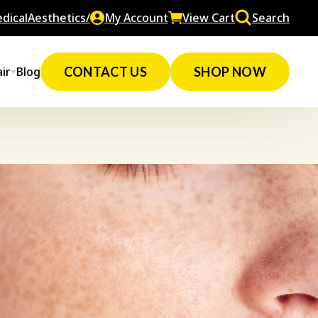
dicalAesthetics/
My Account
View Cart
Search
ir
Blog
CONTACT US
SHOP NOW