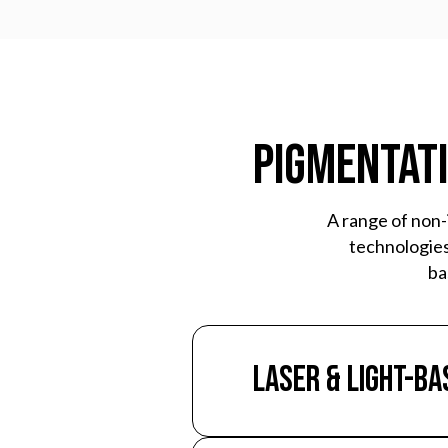
Pigmentati
A range of non-
technologies
ba
Laser & Light-Ba