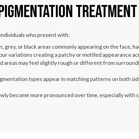
 Pigmentation Treatment
ndividuals who present with:
, grey, or black areas commonly appearing on the face, h
ur variations creating a patchy or mottled appearance acr
areas may feel slightly rough or different from surroundi
gmentation types appear in matching patterns on both sides
owly become more pronounced over time, especially with s