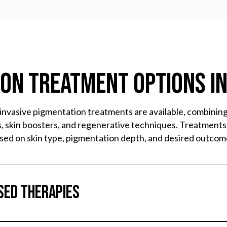
on Treatment Options i
invasive pigmentation treatments are available, combinin
, skin boosters, and regenerative techniques. Treatments
sed on skin type, pigmentation depth, and desired outcom
sed Therapies