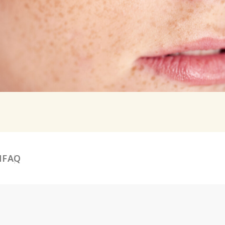
N
FAQ