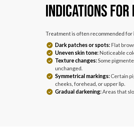
Indications for
Treatment is often recommended for i
Dark patches or spots:
Flat brown
Uneven skin tone:
Noticeable colo
Texture changes:
Some pigmented 
unchanged.
Symmetrical markings:
Certain pi
cheeks, forehead, or upper lip.
Gradual darkening:
Areas that sl