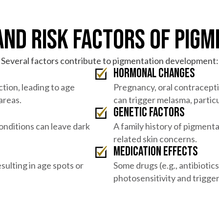
and Risk Factors of Pigm
Several factors contribute to pigmentation development:
Hormonal changes
ction, leading to age
Pregnancy, oral contracept
areas.
can trigger melasma, partic
Genetic factors
conditions can leave dark
A family history of pigmenta
related skin concerns.
Medication effects
sulting in age spots or
Some drugs (e.g., antibioti
photosensitivity and trigge