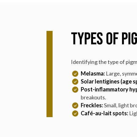
Types of Pi
Identifying the type of pig
Melasma:
Large, symme
Solar lentigines (age s
Post-inflammatory hyp
breakouts.
Freckles:
Small, light b
Café-au-lait spots:
Lig