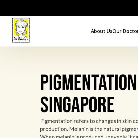
Skip
to
content
About Us
Our Docto
Pigmentation
Singapore
Pigmentation refers to changes in skin c
production. Melanin is the natural pigment
When melanin is produced unevenly, it can