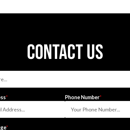
contact us
ess
*
Phone Number
*
age
*