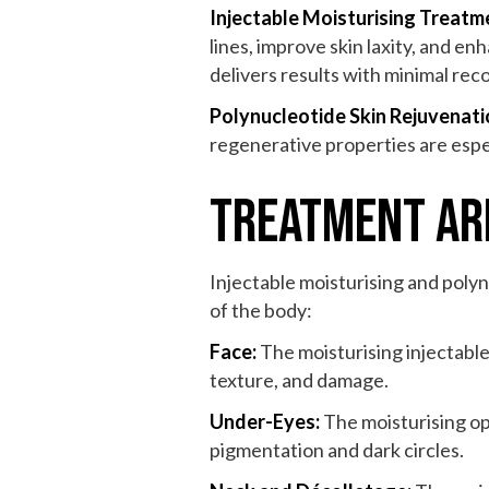
Injectable Moisturising Treatm
lines, improve skin laxity, and en
delivers results with minimal rec
Polynucleotide Skin Rejuvenat
regenerative properties are espec
Treatment Are
Injectable moisturising and poly
of the body:
Face:
The moisturising injectable
texture, and damage.
Under-Eyes:
The moisturising op
pigmentation and dark circles.