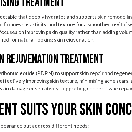
rising Treatment
njectable that deeply hydrates and supports skin remodellin
 firmness, elasticity, and texture for a smoother, revitali
 focuses on improving skin quality rather than adding volume.
hod for natural-looking skin rejuvenation.
in Rejuvenation Treatment
yribonucleotide (PDRN) to support skin repair and regener
effectively improving skin texture, minimising acne scars, 
 skin damage or sensitivity, supporting deeper tissue repai
ent Suits Your Skin Con
pearance but address different needs: