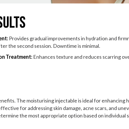
sults
ent:
Provides gradual improvements in hydration and firmne
fter the second session. Downtime is minimal.
ion Treatment:
Enhances texture and reduces scarring over 
nefits. The moisturising injectable is ideal for enhancing 
effective for addressing skin damage, acne scars, and unev
determine the most appropriate option based on individual 