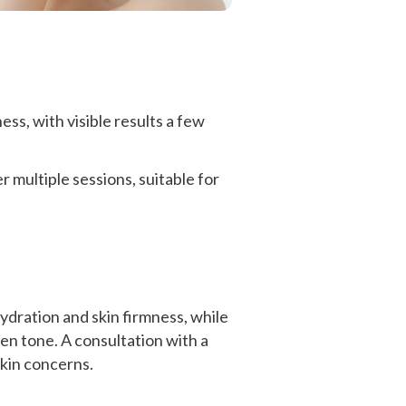
ss, with visible results a few
multiple sessions, suitable for
hydration and skin firmness, while
en tone. A consultation with a
skin concerns.