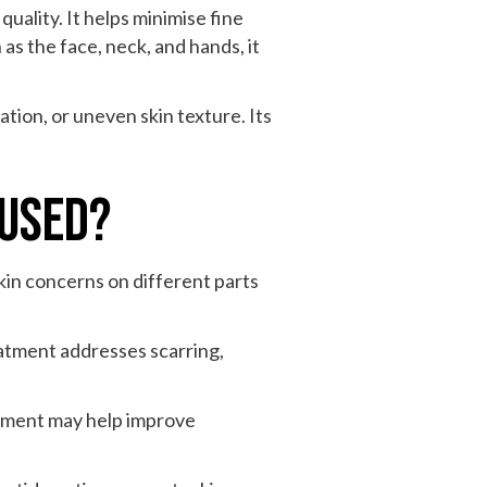
quality. It helps minimise fine
 as the face, neck, and hands, it
tion, or uneven skin texture. Its
 Used?
kin concerns on different parts
eatment addresses scarring,
atment may help improve