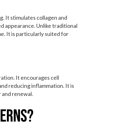
g. It stimulates collagen and
sed appearance. Unlike traditional
 It is particularly suited for
ation. It encourages cell
and reducing inflammation. It is
r and renewal.
cerns?