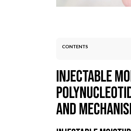
CONTENTS
Injectable Mo
Polynucleotid
and Mechani