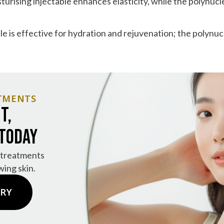
urising injectable enhances elasticity, while the polynucl
le is effective for hydration and rejuvenation; the polynu
TMENTS
t,
 Today
 treatments
wing skin.
IRY