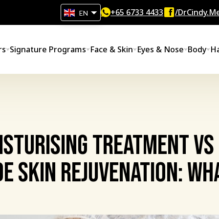
+65‎ 6733‎ 4433
/DrCindy.Me
EN
rs
Signature Programs
Face & Skin
Eyes & Nose
Body
Ha
isturising Treatment vs
e Skin Rejuvenation: Wh