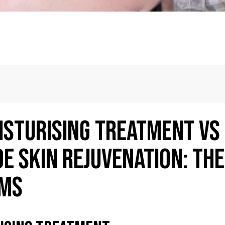
isturising Treatment vs
e Skin Rejuvenation: The
sms