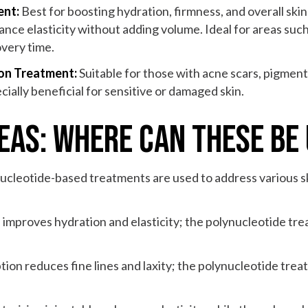
ent:
Best for boosting hydration, firmness, and overall skin 
hance elasticity without adding volume. Ideal for areas such
overy time.
ion Treatment:
Suitable for those with acne scars, pigmenta
ially beneficial for sensitive or damaged skin.
as: Where Can These Be
nucleotide-based treatments are used to address various s
 improves hydration and elasticity; the polynucleotide tr
tion reduces fine lines and laxity; the polynucleotide tre