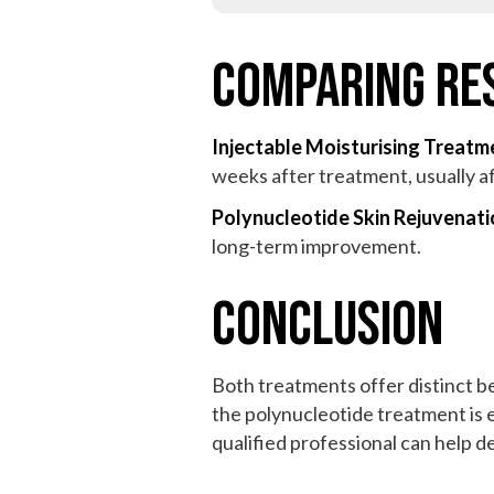
Comparing Re
Injectable Moisturising Treatm
weeks after treatment, usually a
Polynucleotide Skin Rejuvenat
long-term improvement.
Conclusion
Both treatments offer distinct be
the polynucleotide treatment is 
qualified professional can help 