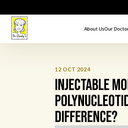
Skip
to
content
About Us
Our Docto
12 OCT 2024
Injectable Mo
Polynucleotid
Difference?