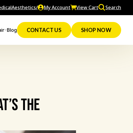
dicalAesthetics/
My Account
View Cart
Search
ir
Blog
CONTACT US
SHOP NOW
at’s The