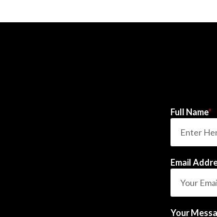
Full Name
*
Email Addr
Your Mess