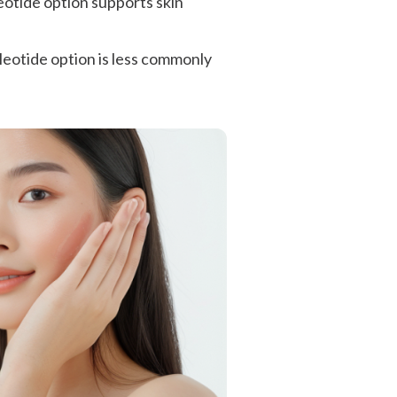
eotide option supports skin
cleotide option is less commonly