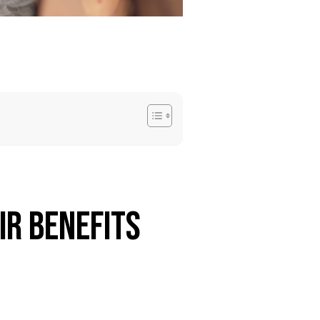
ir Benefits