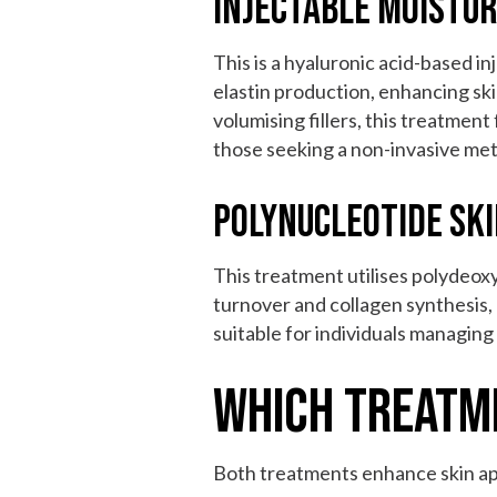
Injectable Moistu
This is a hyaluronic acid-based i
elastin production, enhancing skin
volumising fillers, this treatment
those seeking a non-invasive met
Polynucleotide Sk
This treatment utilises polydeox
turnover and collagen synthesis, 
suitable for individuals managing
Which Treatm
Both treatments enhance skin ap