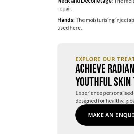
Neck and Décolletage:
The moist
repair.
Hands:
The moisturising injectab
used here.
EXPLORE OUR TREA
Achieve Radian
Youthful Skin
Experience personalised
designed for healthy, glo
MAKE AN ENQU