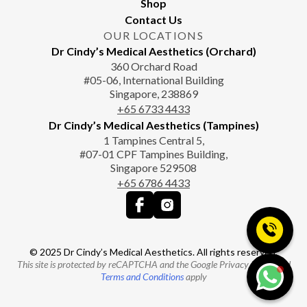
Shop
Contact Us
OUR LOCATIONS
Dr Cindy’s Medical Aesthetics (Orchard)
360 Orchard Road
#05-06, International Building
Singapore, 238869
+65‎‎ 6733‎ 4433
Dr Cindy’s Medical Aesthetics (Tampines)
1 Tampines Central 5,
#07-01 CPF Tampines Building,
Singapore 529508
+65‎ 6786‎ 4433
© 2025 Dr Cindy’s Medical Aesthetics. All rights reserved.
This site is protected by reCAPTCHA and the Google Privacy Policy and
Terms and Conditions
apply