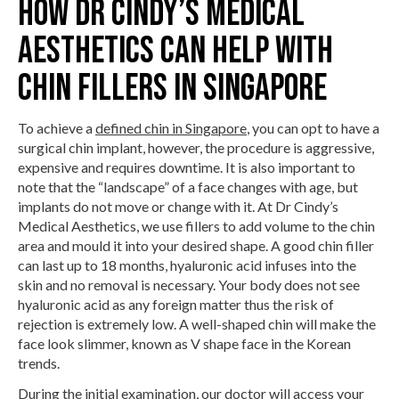
How Dr Cindy’s Medical
Aesthetics Can Help With
Chin Fillers in Singapore
To achieve a
defined chin in Singapore
, you can opt to have a
surgical chin implant, however, the procedure is aggressive,
expensive and requires downtime. It is also important to
note that the “landscape” of a face changes with age, but
implants do not move or change with it. At Dr Cindy’s
Medical Aesthetics, we use fillers to add volume to the chin
area and mould it into your desired shape. A good chin filler
can last up to 18 months, hyaluronic acid infuses into the
skin and no removal is necessary. Your body does not see
hyaluronic acid as any foreign matter thus the risk of
rejection is extremely low. A well-shaped chin will make the
face look slimmer, known as V shape face in the Korean
trends.
During the initial examination, our doctor will access your