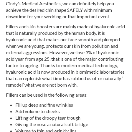
Cindy’s Medical Aesthetics, we can definitely help you
achieve the desired chin shape SAFELY with minimum
downtime for your wedding or that important event.
Fillers and skin boosters are mainly made of hyaluronic acid
that is naturally produced by the human body, it is
hyaluronic acid that makes our face smooth and plumped
when we are young, protects our skin from pollution and
external aggressions. However, we lose 3% of hyaluronic
acid year from age 25, that is one of the major contributing
factor to ageing. Thanks to modern medical technology,
hyaluronic acid is now produced in biomimetic laboratories
that can replenish what time has robbed us of, or naturally ‘
remodel’ what we are not born with.
Fillers can be used in the following areas:
Fill up deep and fine wrinkles
Add volume to cheeks
Lifting of the droopy tear trough
Giving the nose a natural soft bridge
Volume to thin and wrinkly lips