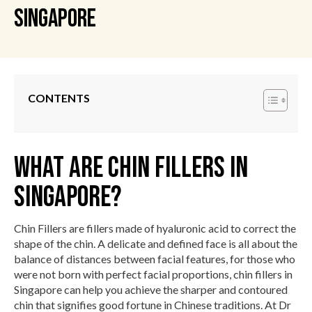
Singapore
CONTENTS
What Are Chin Fillers in
Singapore?
Chin Fillers are fillers made of hyaluronic acid to correct the
shape of the chin. A delicate and defined face is all about the
balance of distances between facial features, for those who
were not born with perfect facial proportions, chin fillers in
Singapore can help you achieve the sharper and contoured
chin that signifies good fortune in Chinese traditions. At Dr