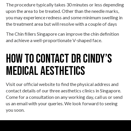
The procedure typically takes 30 minutes or less depending
upon the area to be treated. Other than the needle marks,
you may experience redness and some minimum swelling in
the treatment area but will resolve with a couple of days
The Chin fillers Singapore can improve the chin definition
and achieve a well-proportionate V-shaped face.
How To Contact Dr Cindy’s
Medical Aesthetics
Visit our official website to find the physical address and
contact details of our three aesthetics clinics in Singapore.
Come for a consultation on any working day, call us or send
us an email with your queries. We look forward to seeing
you soon.