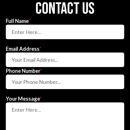
contact us
Full Name
*
Email Address
*
Phone Number
*
Your Message
*