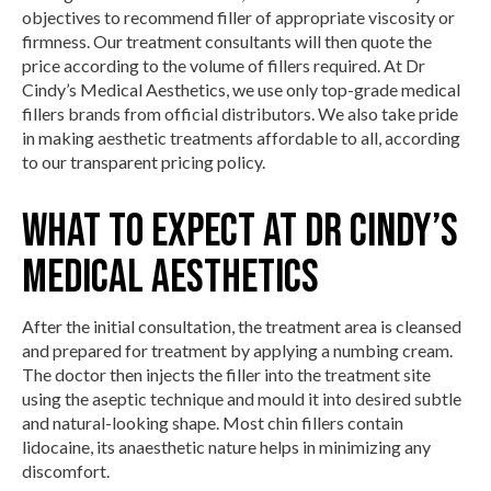
objectives to recommend filler of appropriate viscosity or
firmness. Our treatment consultants will then quote the
price according to the volume of fillers required. At Dr
Cindy’s Medical Aesthetics, we use only top-grade medical
fillers brands from official distributors. We also take pride
in making aesthetic treatments affordable to all, according
to our transparent pricing policy.
What To Expect At Dr Cindy’s
Medical Aesthetics
After the initial consultation, the treatment area is cleansed
and prepared for treatment by applying a numbing cream.
The doctor then injects the filler into the treatment site
using the aseptic technique and mould it into desired subtle
and natural-looking shape. Most chin fillers contain
lidocaine, its anaesthetic nature helps in minimizing any
discomfort.