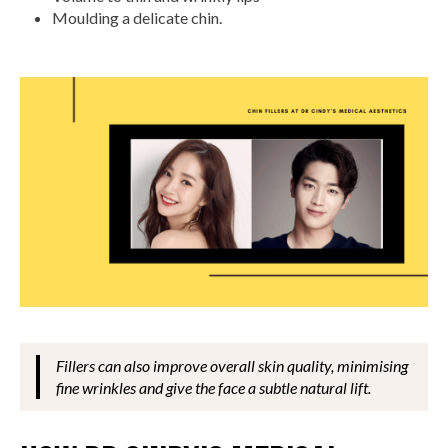
Moulding a delicate chin.
Fillers can also improve overall skin quality, minimising
fine wrinkles and give the face a subtle natural lift.