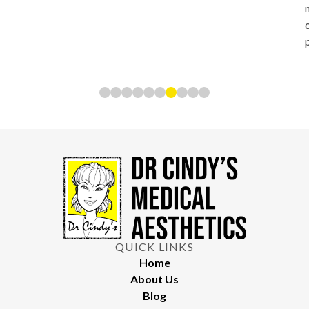
QUICK LINKS
Home
About Us
Blog