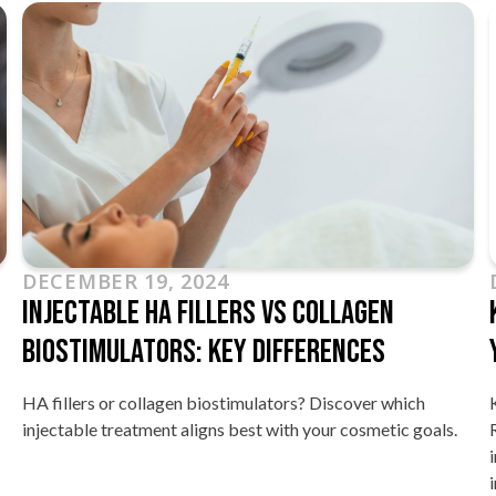
DECEMBER 19, 2024
Injectable HA Fillers Vs Collagen
Biostimulators: Key Differences
HA fillers or collagen biostimulators? Discover which
injectable treatment aligns best with your cosmetic goals.