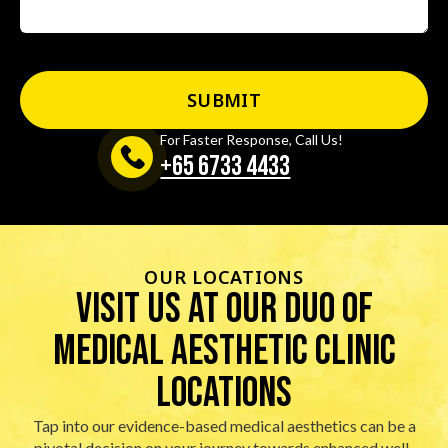
For Faster Response, Call Us!
+65‎ 6733‎ 4433
OUR LOCATIONS
visit us at our duo of
Medical Aesthetic Clinic
locations
Tap into our evidence-based medical aesthetics can be a
pivotal decision on your journey towards enhanced well-