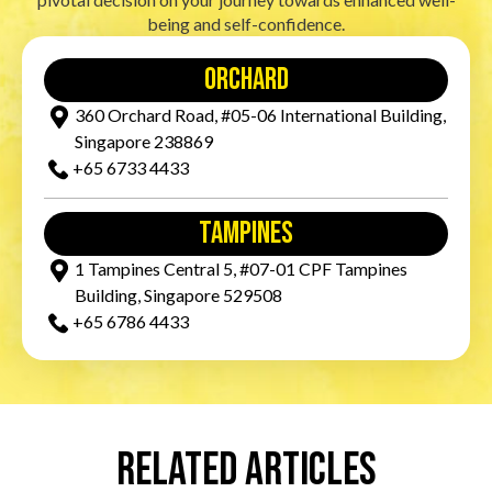
being and self-confidence.
orchard
360 Orchard Road, #05-06 International Building,
Singapore 238869
+65‎ 6733‎ 4433
tampines
1 Tampines Central 5, #07-01 CPF Tampines
Building, Singapore 529508
+65‎ 6786‎ 4433
Related Articles