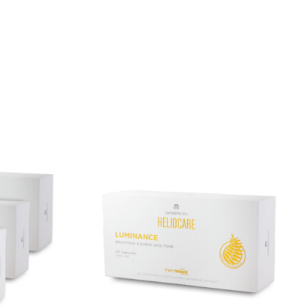
01: Strengthens the skin barrier and reduces
01: Helps calm immune overactivity and restore
nd Chicory Dietary Fibre, which serve as food for
 reduce itching and sleep disturbance, and enhance
 in individuals with eczema, supplementation
the skin barrier.
chnology):
Consists of a water-soluble polymer,
 soy-free protein to protect probiotics from heat,
tive delivery to the gut.