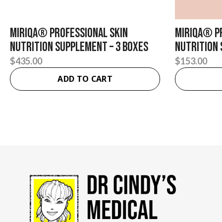
Miriqa® Professional Skin
Miriqa® P
Nutrition Supplement – 3 Boxes
Nutrition
$
435.00
$
153.00
ADD TO CART