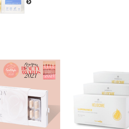
Lactobacillus Plantarum IDCC 35
inflammation.
Bifidobacterium Lactis IDCC 43
skin balance.
Prebiotics:
Fructooligosaccharides a
probiotics. They have been shown to
skin barrier lipids.
Vitamin D3:
Often found to be lower
helps ease flare-ups and strengthens 
QSHIELD® (Quadruple Coating Te
hyaluronic acid, porous particle, and
stomach acid, and bile, ensuring effec