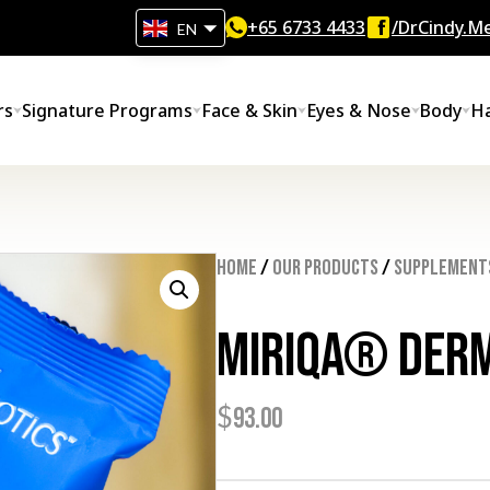
+65‎ 6733‎ 4433
/DrCindy.Me
EN
rs
Signature Programs
Face & Skin
Eyes & Nose
Body
Ha
Home
/
Our Products
/
Supplement
MIRIQA® Derm
$
93.00