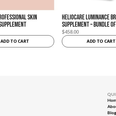
rofessional Skin
Heliocare Luminance B
 Supplement
Supplement – Bundle of
$
458.00
ADD TO CART
ADD TO CART
QUI
Ho
Abo
Blo