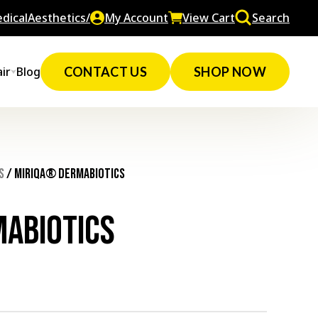
dicalAesthetics/
My Account
View Cart
Search
ir
Blog
CONTACT US
SHOP NOW
s
/ MIRIQA® Dermabiotics
abiotics