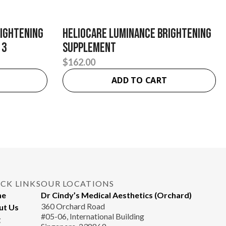
rightening
Heliocare Luminance Brightening
 3
Supplement
$
162.00
ADD TO CART
CK LINKS
OUR LOCATIONS
me
Dr Cindy’s Medical Aesthetics (Orchard)
360 Orchard Road
ut Us
#05-06, International Building
g