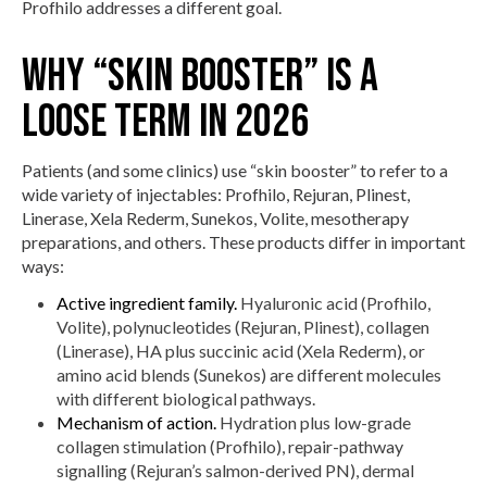
Profhilo addresses a different goal.
Why “skin booster” is a
loose term in 2026
Patients (and some clinics) use “skin booster” to refer to a
wide variety of injectables: Profhilo, Rejuran, Plinest,
Linerase, Xela Rederm, Sunekos, Volite, mesotherapy
preparations, and others. These products differ in important
ways:
Active ingredient family.
Hyaluronic acid (Profhilo,
Volite), polynucleotides (Rejuran, Plinest), collagen
(Linerase), HA plus succinic acid (Xela Rederm), or
amino acid blends (Sunekos) are different molecules
with different biological pathways.
Mechanism of action.
Hydration plus low-grade
collagen stimulation (Profhilo), repair-pathway
signalling (Rejuran’s salmon-derived PN), dermal