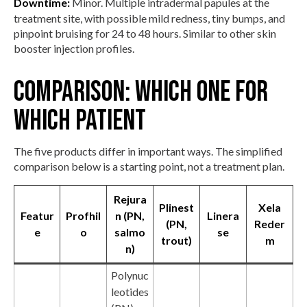
Downtime:
Minor. Multiple intradermal papules at the
treatment site, with possible mild redness, tiny bumps, and
pinpoint bruising for 24 to 48 hours. Similar to other skin
booster injection profiles.
Comparison: which one for
which patient
The five products differ in important ways. The simplified
comparison below is a starting point, not a treatment plan.
Rejura
Plinest
Xela
Featur
Profhil
n (PN,
Linera
(PN,
Reder
e
o
salmo
se
trout)
m
n)
Polynuc
leotides