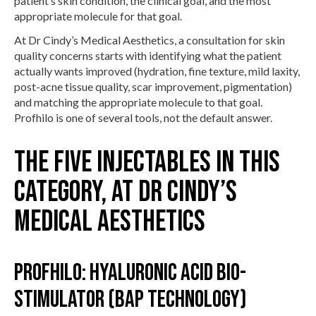
patient’s skin condition, the clinical goal, and the most
appropriate molecule for that goal.
At Dr Cindy’s Medical Aesthetics, a consultation for skin
quality concerns starts with identifying what the patient
actually wants improved (hydration, fine texture, mild laxity,
post-acne tissue quality, scar improvement, pigmentation)
and matching the appropriate molecule to that goal.
Profhilo is one of several tools, not the default answer.
The five injectables in this
category, at Dr Cindy’s
Medical Aesthetics
Profhilo: hyaluronic acid bio-
stimulator (BAP technology)