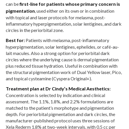
can be
first-line for patients whose primary concern is
pigmentation
, used either on its own or in combination
with topical and laser protocols for melasma, post-
inflammatory hyperpigmentation, solar lentigines, and dark
circles in the periorbital zone.
Best for:
Patients with melasma, post-inflammatory
hyperpigmentation, solar lentigines, ephelides, or café-au-
lait macules. Also a strong option for periorbital dark
circles where the underlying cause is dermal pigmentation
plus reduced tissue hydration. Useful in combination with
the structural pigmentation work of Dual Yellow laser, Pico,
and topical cysteamine (Cyspera Original+).
Treatment plan at Dr Cindy’s Medical Aesthetics:
Concentration is selected by indication and clinical
assessment. The 1.1%, 1.8%, and 2.2% formulations are
matched to the patient’s morphotype and pigmentation
depth. For periorbital pigmentation and dark circles, the
manufacturer-published protocol uses three sessions of
Xela Rederm 1.8% at two-week intervals, with 0.5 cc per