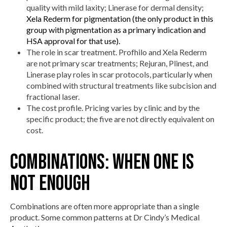
quality with mild laxity; Linerase for dermal density;
Xela Rederm for pigmentation (the only product in this
group with pigmentation as a primary indication and
HSA approval for that use).
The role in scar treatment. Profhilo and Xela Rederm
are not primary scar treatments; Rejuran, Plinest, and
Linerase play roles in scar protocols, particularly when
combined with structural treatments like subcision and
fractional laser.
The cost profile. Pricing varies by clinic and by the
specific product; the five are not directly equivalent on
cost.
Combinations: when one is
not enough
Combinations are often more appropriate than a single
product. Some common patterns at Dr Cindy’s Medical