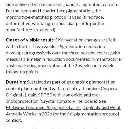
side delivered via intradermic papules separated by 5 mm.
For melasma and broader face pigmentation, the
morphotype-matched protocol is used (tired face,
deformative, wrinkling, or muscular profile per the
manufacturer’s standard).
Onset of visible result:
Skin hydration changes are felt
within the first two weeks. Pigmentation reduction
develops progressively over the three-session course, with
measurable melanin reduction documented in manufacturer
post-marketing observation at the 2-week and 5-week
follow-up points.
Duration:
Sustained as part of an ongoing pigmentation
control plan, combined with topical cysteamine (Cyspera
Original+), daily SPF 50 with iron oxide, and oral
photoprotection (Crystal Tomato + Heliocare). See
Melasma Treatment Singapore: Lasers, Topicals, and What
Actually Works in 2026
for the full pigmentation protocol
context.