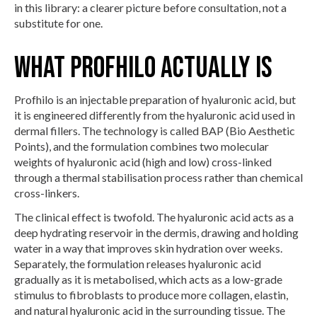
in this library: a clearer picture before consultation, not a
substitute for one.
What Profhilo actually is
Profhilo is an injectable preparation of hyaluronic acid, but
it is engineered differently from the hyaluronic acid used in
dermal fillers. The technology is called BAP (Bio Aesthetic
Points), and the formulation combines two molecular
weights of hyaluronic acid (high and low) cross-linked
through a thermal stabilisation process rather than chemical
cross-linkers.
The clinical effect is twofold. The hyaluronic acid acts as a
deep hydrating reservoir in the dermis, drawing and holding
water in a way that improves skin hydration over weeks.
Separately, the formulation releases hyaluronic acid
gradually as it is metabolised, which acts as a low-grade
stimulus to fibroblasts to produce more collagen, elastin,
and natural hyaluronic acid in the surrounding tissue. The