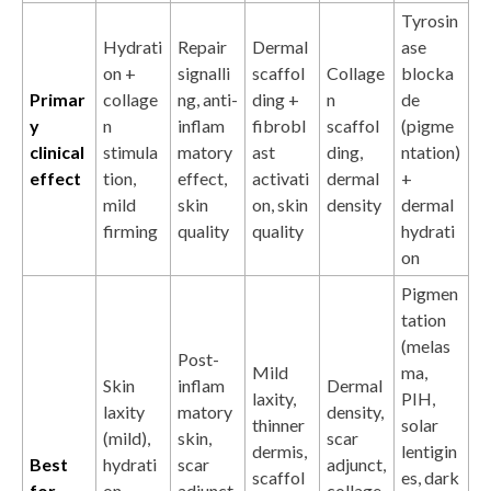
Tyrosin
Hydrati
Repair
Dermal
ase
on +
signalli
scaffol
Collage
blocka
Primar
collage
ng, anti-
ding +
n
de
y
n
inflam
fibrobl
scaffol
(pigme
clinical
stimula
matory
ast
ding,
ntation)
effect
tion,
effect,
activati
dermal
+
mild
skin
on, skin
density
dermal
firming
quality
quality
hydrati
on
Pigmen
tation
(melas
Post-
Mild
ma,
Skin
inflam
Dermal
laxity,
PIH,
laxity
matory
density,
thinner
solar
(mild),
skin,
scar
dermis,
lentigin
Best
hydrati
scar
adjunct,
scaffol
es, dark
for
on,
adjunct,
collage