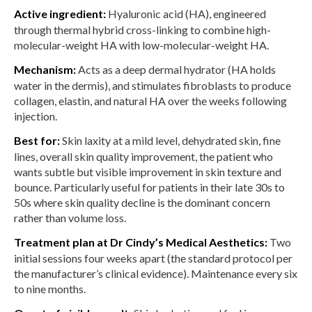
Active ingredient:
Hyaluronic acid (HA), engineered
through thermal hybrid cross-linking to combine high-
molecular-weight HA with low-molecular-weight HA.
Mechanism:
Acts as a deep dermal hydrator (HA holds
water in the dermis), and stimulates fibroblasts to produce
collagen, elastin, and natural HA over the weeks following
injection.
Best for:
Skin laxity at a mild level, dehydrated skin, fine
lines, overall skin quality improvement, the patient who
wants subtle but visible improvement in skin texture and
bounce. Particularly useful for patients in their late 30s to
50s where skin quality decline is the dominant concern
rather than volume loss.
Treatment plan at Dr Cindy’s Medical Aesthetics:
Two
initial sessions four weeks apart (the standard protocol per
the manufacturer’s clinical evidence). Maintenance every six
to nine months.