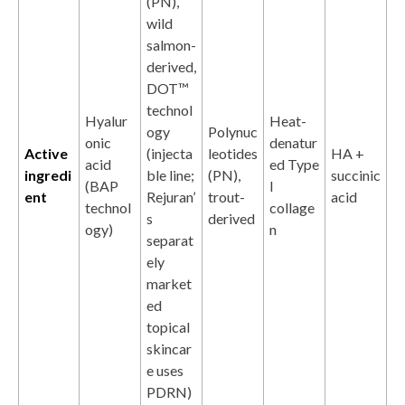
(PN),
wild
salmon-
derived,
DOT™
technol
Hyalur
Heat-
ogy
Polynuc
onic
denatur
Active
(injecta
leotides
HA +
acid
ed Type
ingredi
ble line;
(PN),
succinic
(BAP
I
ent
Rejuran’
trout-
acid
technol
collage
s
derived
ogy)
n
separat
ely
market
ed
topical
skincar
e uses
PDRN)