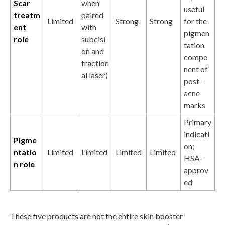
Scar
when
useful
treatm
paired
Limited
Strong
Strong
for the
ent
with
pigmen
role
subcisi
tation
on and
compo
fraction
nent of
al laser)
post-
acne
marks
Primary
indicati
Pigme
on;
ntatio
Limited
Limited
Limited
Limited
HSA-
n role
approv
ed
These five products are not the entire skin booster