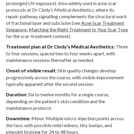
prolonged UV exposure). Also widely used in acne scar
protocols at Dr Cindy’s Medical Aesthetics, where its
repair-pathway signalling complements the structural work
of fractional laser and subcision (see
Acne Scar Treatment
Singapore: Matching the Right Treatment to Your Scar Type
for the scar-treatment context).
Treatment plan at Dr Cindy’s Medical Aesthetics:
Three
to four sessions, spaced two to four weeks apart, with
maintenance sessions thereafter as needed.
Onset of visible result:
Skin quality changes develop
progressively across the course, with visible improvement
typically apparent after the second session.
Duration:
Six to twelve months for a single course,
depending on the patient’s skin condition and the
maintenance protocol.
Downtime:
Minor. Multiple micro-injection points across
the face, with possible mild redness, tiny bumps, and
pinpoint bruising for 24 to 48 hours.