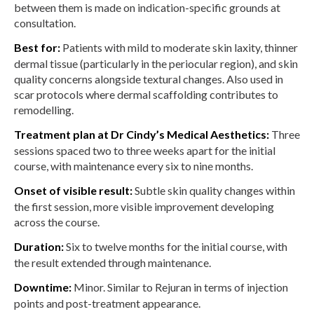
between them is made on indication-specific grounds at
consultation.
Best for:
Patients with mild to moderate skin laxity, thinner
dermal tissue (particularly in the periocular region), and skin
quality concerns alongside textural changes. Also used in
scar protocols where dermal scaffolding contributes to
remodelling.
Treatment plan at Dr Cindy’s Medical Aesthetics:
Three
sessions spaced two to three weeks apart for the initial
course, with maintenance every six to nine months.
Onset of visible result:
Subtle skin quality changes within
the first session, more visible improvement developing
across the course.
Duration:
Six to twelve months for the initial course, with
the result extended through maintenance.
Downtime:
Minor. Similar to Rejuran in terms of injection
points and post-treatment appearance.