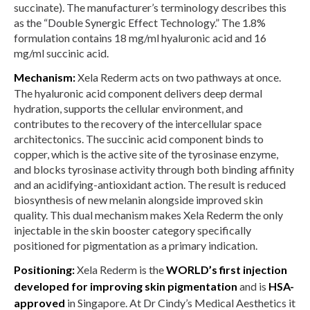
succinate). The manufacturer’s terminology describes this
as the “Double Synergic Effect Technology.” The 1.8%
formulation contains 18 mg/ml hyaluronic acid and 16
mg/ml succinic acid.
Mechanism:
Xela Rederm acts on two pathways at once.
The hyaluronic acid component delivers deep dermal
hydration, supports the cellular environment, and
contributes to the recovery of the intercellular space
architectonics. The succinic acid component binds to
copper, which is the active site of the tyrosinase enzyme,
and blocks tyrosinase activity through both binding affinity
and an acidifying-antioxidant action. The result is reduced
biosynthesis of new melanin alongside improved skin
quality. This dual mechanism makes Xela Rederm the only
injectable in the skin booster category specifically
positioned for pigmentation as a primary indication.
Positioning:
Xela Rederm is the
WORLD’s first injection
developed for improving skin pigmentation
and is
HSA-
approved
in Singapore. At Dr Cindy’s Medical Aesthetics it