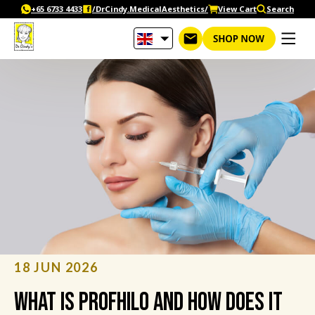
Skip
+65‎ 6733‎ 4433
/DrCindy.MedicalAesthetics/
View Cart
Search
to
content
18 JUN 2026
What Is Profhilo and How Does It