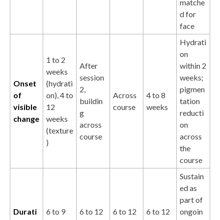
matche
d for
face
Hydrati
on
1 to 2
After
within 2
weeks
session
weeks;
Onset
(hydrati
2,
pigmen
of
on), 4 to
Across
4 to 8
buildin
tation
visible
12
course
weeks
g
reducti
change
weeks
across
on
(texture
course
across
)
the
course
Sustain
ed as
part of
Durati
6 to 9
6 to 12
6 to 12
6 to 12
ongoin