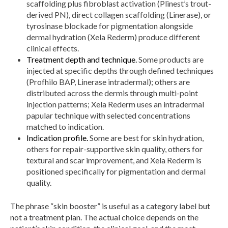
scaffolding plus fibroblast activation (Plinest’s trout-
derived PN), direct collagen scaffolding (Linerase), or
tyrosinase blockade for pigmentation alongside
dermal hydration (Xela Rederm) produce different
clinical effects.
Treatment depth and technique.
Some products are
injected at specific depths through defined techniques
(Profhilo BAP, Linerase intradermal); others are
distributed across the dermis through multi-point
injection patterns; Xela Rederm uses an intradermal
papular technique with selected concentrations
matched to indication.
Indication profile.
Some are best for skin hydration,
others for repair-supportive skin quality, others for
textural and scar improvement, and Xela Rederm is
positioned specifically for pigmentation and dermal
quality.
The phrase “skin booster” is useful as a category label but
not a treatment plan. The actual choice depends on the