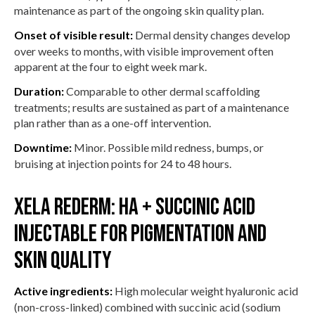
maintenance as part of the ongoing skin quality plan.
Onset of visible result:
Dermal density changes develop
over weeks to months, with visible improvement often
apparent at the four to eight week mark.
Duration:
Comparable to other dermal scaffolding
treatments; results are sustained as part of a maintenance
plan rather than as a one-off intervention.
Downtime:
Minor. Possible mild redness, bumps, or
bruising at injection points for 24 to 48 hours.
Xela Rederm: HA + succinic acid
injectable for pigmentation and
skin quality
Active ingredients:
High molecular weight hyaluronic acid
(non-cross-linked) combined with succinic acid (sodium