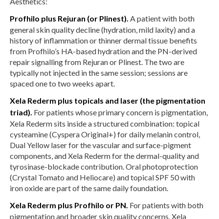
Aesthetics:
Profhilo plus Rejuran (or Plinest).
A patient with both
general skin quality decline (hydration, mild laxity) and a
history of inflammation or thinner dermal tissue benefits
from Profhilo’s HA-based hydration and the PN-derived
repair signalling from Rejuran or Plinest. The two are
typically not injected in the same session; sessions are
spaced one to two weeks apart.
Xela Rederm plus topicals and laser (the pigmentation
triad).
For patients whose primary concern is pigmentation,
Xela Rederm sits inside a structured combination: topical
cysteamine (Cyspera Original+) for daily melanin control,
Dual Yellow laser for the vascular and surface-pigment
components, and Xela Rederm for the dermal-quality and
tyrosinase-blockade contribution. Oral photoprotection
(Crystal Tomato and Heliocare) and topical SPF 50 with
iron oxide are part of the same daily foundation.
Xela Rederm plus Profhilo or PN.
For patients with both
pigmentation and broader skin quality concerns, Xela