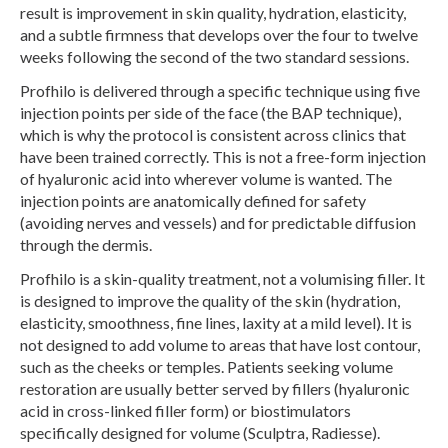
result is improvement in skin quality, hydration, elasticity,
and a subtle firmness that develops over the four to twelve
weeks following the second of the two standard sessions.
Profhilo is delivered through a specific technique using five
injection points per side of the face (the BAP technique),
which is why the protocol is consistent across clinics that
have been trained correctly. This is not a free-form injection
of hyaluronic acid into wherever volume is wanted. The
injection points are anatomically defined for safety
(avoiding nerves and vessels) and for predictable diffusion
through the dermis.
Profhilo is a skin-quality treatment, not a volumising filler. It
is designed to improve the quality of the skin (hydration,
elasticity, smoothness, fine lines, laxity at a mild level). It is
not designed to add volume to areas that have lost contour,
such as the cheeks or temples. Patients seeking volume
restoration are usually better served by fillers (hyaluronic
acid in cross-linked filler form) or biostimulators
specifically designed for volume (Sculptra, Radiesse).