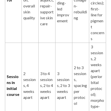
ding-
circles);
overall
repair-
n-
led
first-
skin
support
rebuildi
improv
line for
quality
ive skin
ng
ement
pigmen
care
t
concern
s
3
session
s, 2
weeks
2 to 3
apart
2
3 to 4
3
session
Sessio
(perior
session
session
session
s,
ns in
bital
s, 4
s, 2 to 4
s, 2 to 3
spacing
initial
protoc
weeks
weeks
weeks
per
course
ol);
apart
apart
apart
protoc
morpho
ol
type-