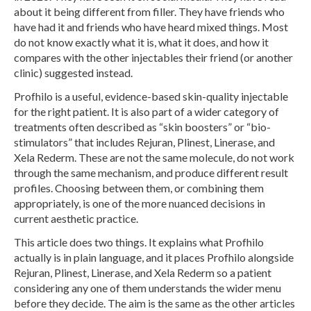
about it being different from filler. They have friends who
have had it and friends who have heard mixed things. Most
do not know exactly what it is, what it does, and how it
compares with the other injectables their friend (or another
clinic) suggested instead.
Profhilo is a useful, evidence-based skin-quality injectable
for the right patient. It is also part of a wider category of
treatments often described as “skin boosters” or “bio-
stimulators” that includes Rejuran, Plinest, Linerase, and
Xela Rederm. These are not the same molecule, do not work
through the same mechanism, and produce different result
profiles. Choosing between them, or combining them
appropriately, is one of the more nuanced decisions in
current aesthetic practice.
This article does two things. It explains what Profhilo
actually is in plain language, and it places Profhilo alongside
Rejuran, Plinest, Linerase, and Xela Rederm so a patient
considering any one of them understands the wider menu
before they decide. The aim is the same as the other articles