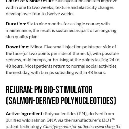
Onset of visible result:
Skin hydration and feel improve
within one to two weeks; texture and elasticity changes
develop over four to twelve weeks.
Duration:
Six to nine months for a single course; with
maintenance, the result is sustained as part of an ongoing
skin quality plan.
Downtime:
Minor. Five small injection points per side of
the face (or two points per side of the neck), with possible
redness, mild bumps, or bruising at the points lasting 24 to
48 hours. Most patients return to normal social activities
the next day, with bumps subsiding within 48 hours.
Rejuran: PN bio-stimulator
(salmon-derived polynucleotides)
Active ingredient:
Polynucleotides (PN), derived from
purified wild salmon DNA via the manufacturer’s DOT™
patent technology.
Clarifying note for patients researching the