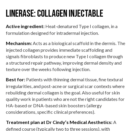
Linerase: collagen injectable
Active ingredient:
Heat-denatured Type I collagen, in a
formulation designed for intradermal injection.
Mechanism:
Acts as a biological scaffold in the dermis. The
injected collagen provides immediate scaffolding and
signals fibroblasts to produce new Type I collagen through
a structured repair pathway, improving dermal density and
texture over the weeks following injection.
Best for:
Patients with thinning dermal tissue, fine textural
irregularities, and post-acne or surgical scar contexts where
rebuilding dermal collagen is the goal. Also useful for skin
quality work in patients who are not the right candidates for
HA-based or DNA-based skin boosters (allergy
considerations, specific clinical preferences).
Treatment plan at Dr Cindy’s Medical Aesthetics:
A
defined course (typically two to three sessions), with