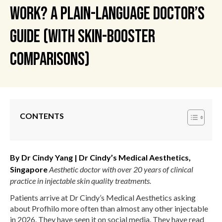
Work? A Plain-Language Doctor’s
Guide (with Skin-Booster
Comparisons)
CONTENTS
By Dr Cindy Yang | Dr Cindy’s Medical Aesthetics,
Singapore
Aesthetic doctor with over 20 years of clinical
practice in injectable skin quality treatments.
Patients arrive at Dr Cindy’s Medical Aesthetics asking
about Profhilo more often than almost any other injectable
in 2026. They have seen it on social media. They have read