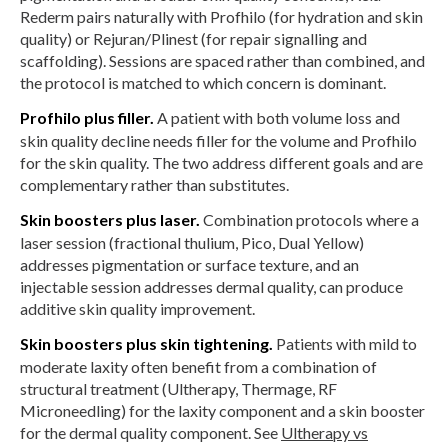
Rederm pairs naturally with Profhilo (for hydration and skin
quality) or Rejuran/Plinest (for repair signalling and
scaffolding). Sessions are spaced rather than combined, and
the protocol is matched to which concern is dominant.
Profhilo plus filler.
A patient with both volume loss and
skin quality decline needs filler for the volume and Profhilo
for the skin quality. The two address different goals and are
complementary rather than substitutes.
Skin boosters plus laser.
Combination protocols where a
laser session (fractional thulium, Pico, Dual Yellow)
addresses pigmentation or surface texture, and an
injectable session addresses dermal quality, can produce
additive skin quality improvement.
Skin boosters plus skin tightening.
Patients with mild to
moderate laxity often benefit from a combination of
structural treatment (Ultherapy, Thermage, RF
Microneedling) for the laxity component and a skin booster
for the dermal quality component. See
Ultherapy vs