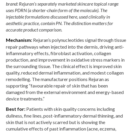
brand: Rejuran’s separately marketed skincare topical range
uses PDRN (a shorter-chain form of the molecule). The
injectable formulations discussed here, used clinically in
aesthetic practice, contain PN. The distinction matters for
accurate product comparison.
Mechanism:
Rejuran’s polynucleotides signal through tissue
repair pathways when injected into the dermis, driving anti-
inflammatory effects, fibroblast activation, collagen
production, and improvement in oxidative stress markers in
the surrounding tissue. The clinical effect is improved skin
quality, reduced dermal inflammation, and modest collagen
remodelling. The manufacturer positions Rejuran as
supporting “favourable repair of skin that has been
damaged from the external environment and energy-based
device treatments.”
Best for:
Patients with skin quality concerns including
dullness, fine lines, post-inflammatory dermal thinning, and
skin that is not actively scarred but is showing the
cumulative effects of past inflammation (acne, eczema,