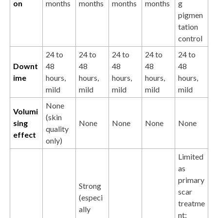
on
months
months
months
months
g
pigmen
tation
control
24 to
24 to
24 to
24 to
24 to
Downt
48
48
48
48
48
ime
hours,
hours,
hours,
hours,
hours,
mild
mild
mild
mild
mild
None
Volumi
(skin
sing
None
None
None
None
quality
effect
only)
Limited
as
primary
Strong
scar
(especi
treatme
ally
nt;