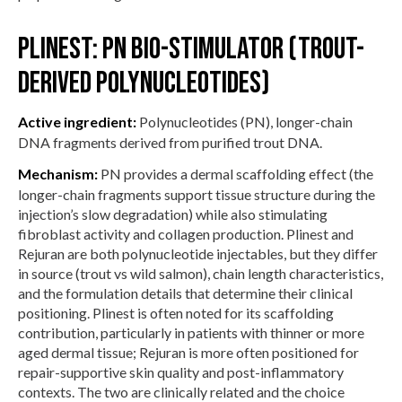
Plinest: PN bio-stimulator (trout-
derived polynucleotides)
Active ingredient:
Polynucleotides (PN), longer-chain
DNA fragments derived from purified trout DNA.
Mechanism:
PN provides a dermal scaffolding effect (the
longer-chain fragments support tissue structure during the
injection’s slow degradation) while also stimulating
fibroblast activity and collagen production. Plinest and
Rejuran are both polynucleotide injectables, but they differ
in source (trout vs wild salmon), chain length characteristics,
and the formulation details that determine their clinical
positioning. Plinest is often noted for its scaffolding
contribution, particularly in patients with thinner or more
aged dermal tissue; Rejuran is more often positioned for
repair-supportive skin quality and post-inflammatory
contexts. The two are clinically related and the choice