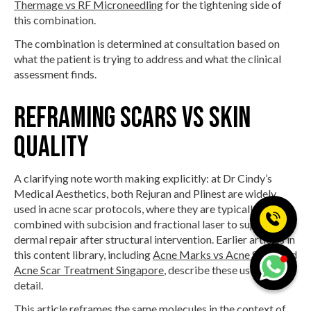
Thermage vs RF Microneedling
for the tightening side of
this combination.
The combination is determined at consultation based on
what the patient is trying to address and what the clinical
assessment finds.
Reframing scars vs skin
quality
A clarifying note worth making explicitly: at Dr Cindy’s
Medical Aesthetics, both Rejuran and Plinest are widely
used in acne scar protocols, where they are typically
combined with subcision and fractional laser to support
dermal repair after structural intervention. Earlier articles in
this content library, including
Acne Marks vs Acne Scars
and
Acne Scar Treatment Singapore
, describe these uses in
detail.
This article reframes the same molecules in the context of