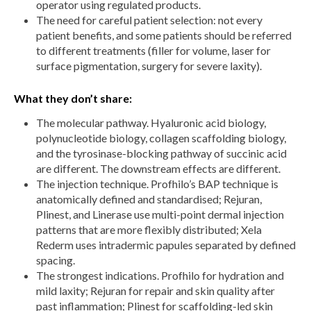
operator using regulated products.
The need for careful patient selection: not every
patient benefits, and some patients should be referred
to different treatments (filler for volume, laser for
surface pigmentation, surgery for severe laxity).
What they don’t share:
The molecular pathway. Hyaluronic acid biology,
polynucleotide biology, collagen scaffolding biology,
and the tyrosinase-blocking pathway of succinic acid
are different. The downstream effects are different.
The injection technique. Profhilo’s BAP technique is
anatomically defined and standardised; Rejuran,
Plinest, and Linerase use multi-point dermal injection
patterns that are more flexibly distributed; Xela
Rederm uses intradermic papules separated by defined
spacing.
The strongest indications. Profhilo for hydration and
mild laxity; Rejuran for repair and skin quality after
past inflammation; Plinest for scaffolding-led skin