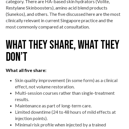
category. There are HA-based skin hydrators (Volite,
Restylane Skinboosters), amino acid blend products
(Sunekos), and others. The five discussed here are the most
clinically relevant in current Singapore practice and the
most commonly compared at consultation.
What they share, what they
don’t
What all five share:
Skin quality improvement (in some form) as a clinical
effect, not volume restoration.
Multi-session courses rather than single-treatment
results.
Maintenance as part of long-term care.
Limited downtime (24 to 48 hours of mild effects at
injection points).
Minimal risk profile when injected by a trained