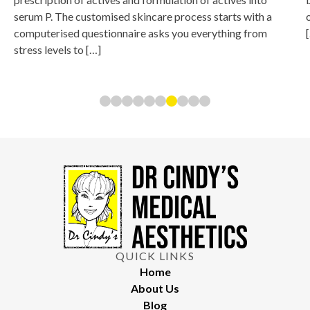
serum P. The customised skincare process starts with a
computerised questionnaire asks you everything from
stress levels to […]
QUICK LINKS
Home
About Us
Blog