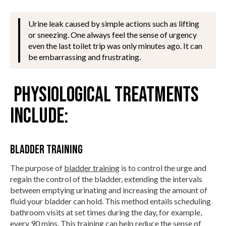
Urine leak caused by simple actions such as lifting
or sneezing. One always feel the sense of urgency
even the last toilet trip was only minutes ago. It can
be embarrassing and frustrating.
Physiological treatments
include:
Bladder Training
The purpose of
bladder training
is to control the urge and
regain the control of the bladder, extending the intervals
between emptying urinating and increasing the amount of
fluid your bladder can hold. This method entails scheduling
bathroom visits at set times during the day, for example,
every 90 mins. This training can help reduce the sense of