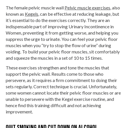
The female pelvic muscle wall
Pelvic muscle exercises
, also
known as
Kegels
, can be effective at reducing leakage, but
it’s essential to do the exercises correctly. They are an
indispensable part of improving Urinary Incontinence in
Women, preventing it from getting worse, and helping you
suppress the urge to urinate. You can feel your pelvic floor
muscles when you “try to stop the flow of urine” during
voiding. To build your pelvic floor muscles, sit comfortably
and squeeze the muscles in a set of 10 to 15 times.
These exercises strengthen and tone the muscles that
support the pelvic wall. Results come to those who
persevere, as it requires a firm commitment to doing their
sets regularly. Correct technique is crucial. Unfortunately,
some women cannot locate their pelvic floor muscles or are
unable to persevere with the Kegel exercise routine, and
hence find this training difficult and not achieving
improvement.
Quit smoking and cut down on alcohol