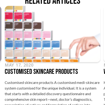
Related Articles
MAY 17, 2020
Customised Skincare Products
Customised skincare products A customised medi-skincare
system customised for the unique individual. It is a system
that starts with a detailed discovery questionnaire and
comprehensive skin report—next, doctor’s diagnostics,
prescription of actives and formulation of actives into