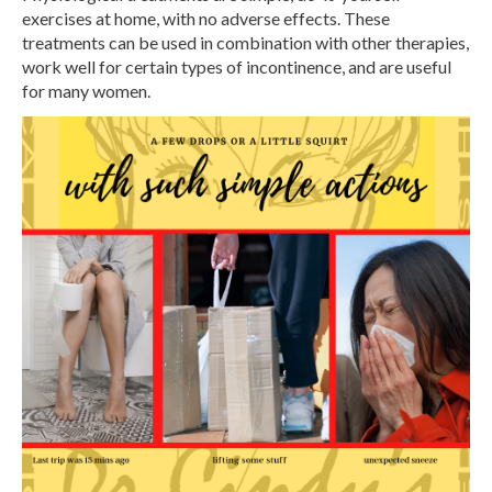
exercises at home, with no adverse effects. These
treatments can be used in combination with other therapies,
work well for certain types of incontinence, and are useful
for many women.