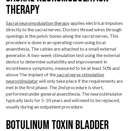
Therapy
Sacral neuromodulation therapy
applies electrical impulses
directly to the sacral nerves. Doctors thread wires through
openings in the pelvic bones along the sacral nerves. This
procedure is done in an operating room using local
anaesthesia. The cables are attached to a small external
generator. A two-week stimulation test using the external
device to determine suitability and improvement in
incontinence symptoms, measured to be at least 50% and
above The implant of the
sacral nerve stimulation
neurostimulator
will only take place if the requirements are
met in the first phase. The 2nd procedure is short,
performed under general anaesthesia. The neurostimulator
typically lasts for 5-10 years and will need to be replaced,
usually during an outpatient procedure.
Botulinum Toxin Bladder