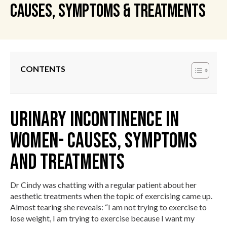
Causes, Symptoms & Treatments
CONTENTS
Urinary Incontinence in
Women- Causes, Symptoms
and Treatments
Dr Cindy was chatting with a regular patient about her
aesthetic treatments when the topic of exercising came up.
Almost tearing she reveals: “I am not trying to exercise to
lose weight, I am trying to exercise because I want my