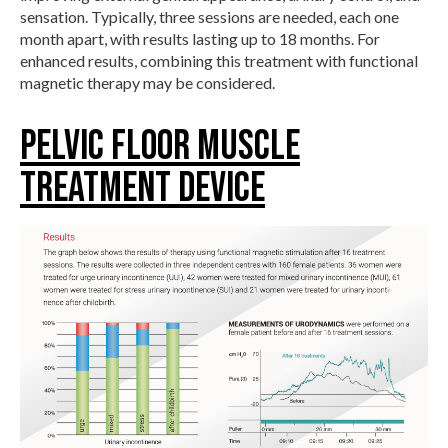
sensation. Typically, three sessions are needed, each one
month apart, with results lasting up to 18 months. For
enhanced results, combining this treatment with functional
magnetic therapy may be considered.
Pelvic Floor Muscle
Treatment Device