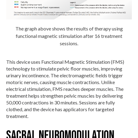
The graph above shows the results of therapy using
functional magnetic stimulation after 16 treatment
sessions.
This device uses Functional Magnetic Stimulation (FMS)
technology to stimulate pelvic floor muscles, improving
urinary incontinence. The electromagnetic fields trigger
motoric nerves, causing muscle contractions. Unlike
electrical stimulation, FMS reaches deeper muscles. The
treatment helps strengthen pelvic muscles by delivering
50,000 contractions in 30 minutes. Sessions are fully
clothed, and the device has applicators for targeted
treatment.
Sacral Neuromodulation