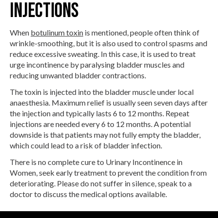
Injections
When
botulinum toxin
is mentioned, people often think of
wrinkle-smoothing, but it is also used to control spasms and
reduce excessive sweating. In this case, it is used to treat
urge incontinence by paralysing bladder muscles and
reducing unwanted bladder contractions.
The toxin is injected into the bladder muscle under local
anaesthesia. Maximum relief is usually seen seven days after
the injection and typically lasts 6 to 12 months. Repeat
injections are needed every 6 to 12 months. A potential
downside is that patients may not fully empty the bladder,
which could lead to a risk of bladder infection.
There is no complete cure to Urinary Incontinence in
Women, seek early treatment to prevent the condition from
deteriorating. Please do not suffer in silence, speak to a
doctor to discuss the medical options available.