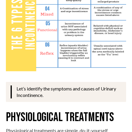
Let’s identify the symptoms and causes of Urinary
Incontinence.
Physiological Treatments
Physiological treatments are simple, do-it-yourself