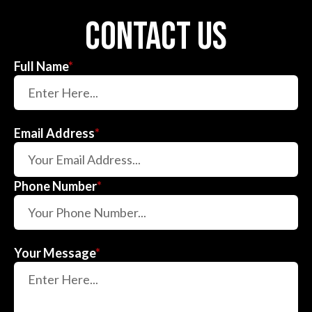
contact us
Full Name
*
Email Address
*
Phone Number
*
Your Message
*