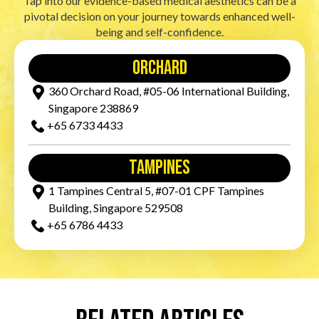
Tap into our evidence-based medical aesthetics can be a
pivotal decision on your journey towards enhanced well-
being and self-confidence.
orchard
360 Orchard Road, #05-06 International Building,
Singapore 238869
+65‎ 6733‎ 4433
tampines
1 Tampines Central 5, #07-01 CPF Tampines
Building, Singapore 529508
+65‎ 6786‎ 4433