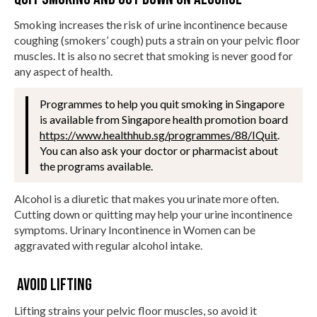
Smoking increases the risk of urine incontinence because
coughing (smokers’ cough) puts a strain on your pelvic floor
muscles. It is also no secret that smoking is never good for
any aspect of health.
Programmes to help you quit smoking in Singapore
is available from Singapore health promotion board
https://www.healthhub.sg/programmes/88/IQuit
.
You can also ask your doctor or pharmacist about
the programs available.
Alcohol is a diuretic that makes you urinate more often.
Cutting down or quitting may help your urine incontinence
symptoms. Urinary Incontinence in Women can be
aggravated with regular alcohol intake.
Avoid lifting
Lifting strains your pelvic floor muscles, so avoid it