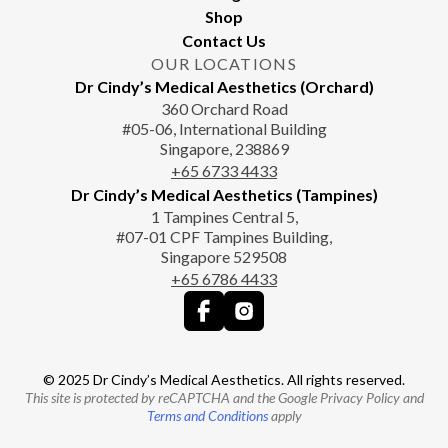
Shop
Contact Us
OUR LOCATIONS
Dr Cindy’s Medical Aesthetics (Orchard)
360 Orchard Road
#05-06, International Building
Singapore, 238869
+65‎‎ 6733‎ 4433
Dr Cindy’s Medical Aesthetics (Tampines)
1 Tampines Central 5,
#07-01 CPF Tampines Building,
Singapore 529508
+65‎ 6786‎ 4433
© 2025 Dr Cindy’s Medical Aesthetics. All rights reserved.
This site is protected by reCAPTCHA and the Google Privacy Policy and
Terms and Conditions
apply