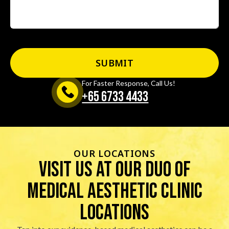
For Faster Response, Call Us!
+65‎ 6733‎ 4433
OUR LOCATIONS
visit us at our duo of
Medical Aesthetic Clinic
locations