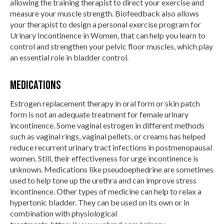
allowing the training therapist to direct your exercise and
measure your muscle strength. Biofeedback also allows
your therapist to design a personal exercise program for
Urinary Incontinence in Women, that can help you learn to
control and strengthen your pelvic floor muscles, which play
an essential role in bladder control.
Medications
Estrogen replacement therapy in oral form or skin patch
form is not an adequate treatment for female urinary
incontinence. Some vaginal estrogen in different methods
such as vaginal rings, vaginal pellets, or creams has helped
reduce recurrent urinary tract infections in postmenopausal
women. Still, their effectiveness for urge incontinence is
unknown. Medications like pseudoephedrine are sometimes
used to help tone up the urethra and can improve stress
incontinence. Other types of medicine can help to relax a
hypertonic bladder. They can be used on its own or in
combination with physiological