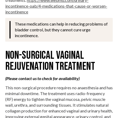
treatments.
https://www.webmd.com/urinary-
incontinence-oab/4-medications-that-cause-or-worsen-
incontinence
These medications can help in reducing problems of
bladder control, but they cannot cure urge
incontinence.
Non-Surgical Vaginal
Rejuvenation Treatment
(Please contact us to check for availability)
This non-surgical procedure requires no anaesthesia and has
minimal downtime. The treatment uses radio-frequency
(RF) energy to tighten the vaginal mucosa, pelvic muscle
wall, urethra, and surrounding tissues. It stimulates natural
collagen production for enhanced vaginal and urinary health,
improving external genital appearance, urinary control, and