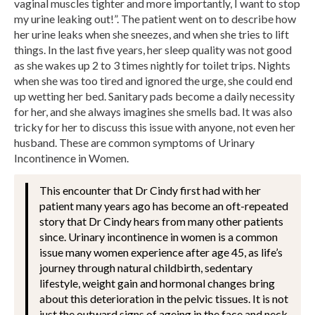
vaginal muscles tighter and more importantly, I want to stop
my urine leaking out!”. The patient went on to describe how
her urine leaks when she sneezes, and when she tries to lift
things. In the last five years, her sleep quality was not good
as she wakes up 2 to 3 times nightly for toilet trips. Nights
when she was too tired and ignored the urge, she could end
up wetting her bed. Sanitary pads become a daily necessity
for her, and she always imagines she smells bad. It was also
tricky for her to discuss this issue with anyone, not even her
husband. These are common symptoms of Urinary
Incontinence in Women.
This encounter that Dr Cindy first had with her
patient many years ago has become an oft-repeated
story that Dr Cindy hears from many other patients
since. Urinary incontinence in women is a common
issue many women experience after age 45, as life’s
journey through natural childbirth, sedentary
lifestyle, weight gain and hormonal changes bring
about this deterioration in the pelvic tissues. It is not
just the outward signs of ageing in the face and neck,