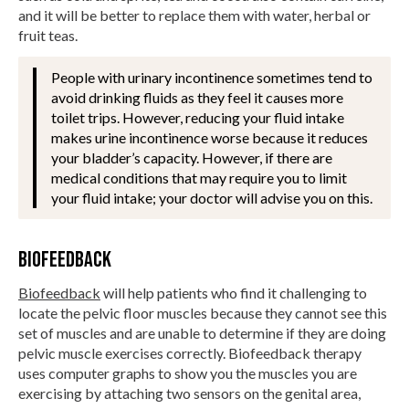
and it will be better to replace them with water, herbal or
fruit teas.
People with urinary incontinence sometimes tend to
avoid drinking fluids as they feel it causes more
toilet trips. However, reducing your fluid intake
makes urine incontinence worse because it reduces
your bladder’s capacity. However, if there are
medical conditions that may require you to limit
your fluid intake; your doctor will advise you on this.
Biofeedback
Biofeedback
will help patients who find it challenging to
locate the pelvic floor muscles because they cannot see this
set of muscles and are unable to determine if they are doing
pelvic muscle exercises correctly. Biofeedback therapy
uses computer graphs to show you the muscles you are
exercising by attaching two sensors on the genital area,