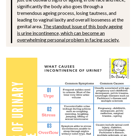
significantly the body also goes through a
tremendous ageing process, losing tautness, and
leading to vaginal laxity and overall looseness at the
genital area.
The standout issue of this body ageing
is urine incontinence, which can become an
overwhelming personal problem in facing society.