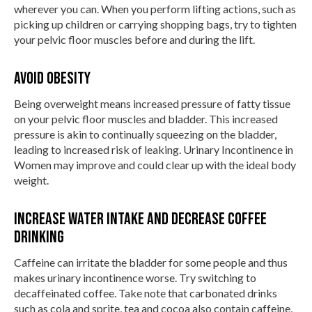
wherever you can. When you perform lifting actions, such as
picking up children or carrying shopping bags, try to tighten
your pelvic floor muscles before and during the lift.
Avoid Obesity
Being overweight means increased pressure of fatty tissue
on your pelvic floor muscles and bladder. This increased
pressure is akin to continually squeezing on the bladder,
leading to increased risk of leaking. Urinary Incontinence in
Women may improve and could clear up with the ideal body
weight.
Increase water intake and decrease coffee
drinking
Caffeine can irritate the bladder for some people and thus
makes urinary incontinence worse. Try switching to
decaffeinated coffee. Take note that carbonated drinks
such as cola and sprite, tea and cocoa also contain caffeine,