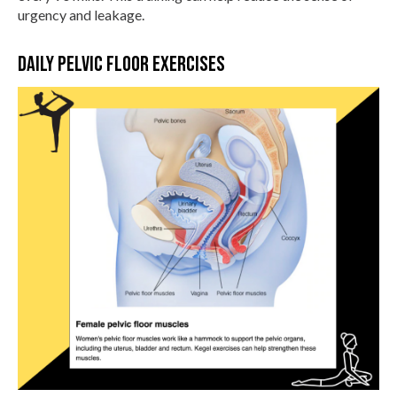
urgency and leakage.
Daily pelvic floor exercises