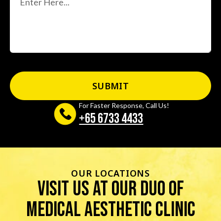
For Faster Response, Call Us!
+65‎ 6733‎ 4433
OUR LOCATIONS
visit us at our duo of
Medical Aesthetic Clinic