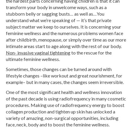
the hardest parts concerning having children is that it can
transform your body in unwelcome ways, such as a
stubborn belly or sagging busts… as well as…You
understand what we’re speaking of — it’s that private
subject matter we keep to ourselves. It is concerning your
feminine wellness and the numerous problems women face
after childbirth, menopause, or simply over time as our more
intimate areas start to age along with the rest of our body.
Non- invasive vaginal tightening
to the rescue for the
ultimate feminine wellness.
Sometimes, those changes can be turned around with
lifestyle changes –like workout and great nourishment, for
example– but in many cases, the changes seem irreversible.
One of the most significant health and wellness innovation
of the past decade is using radiofrequency in many cosmetic
procedures. Making use of radiofrequency energy to boost
collagen production and tighten up skin has unlocked a
variety of amazing, non-surgical opportunities, including
face, neck, body and to boost the feminine wellness.