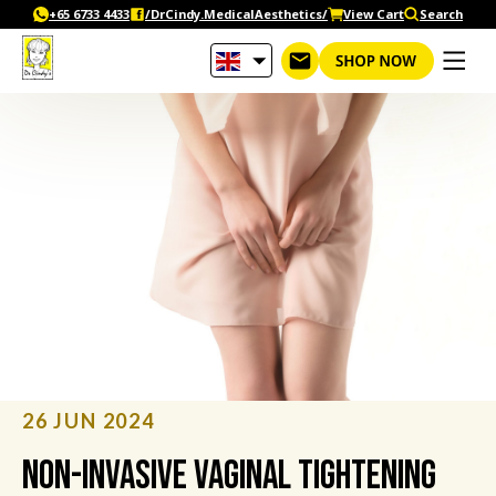
Skip
+65‎ 6733‎ 4433
/DrCindy.MedicalAesthetics/
View Cart
Search
to
content
26 JUN 2024
Non-Invasive Vaginal Tightening