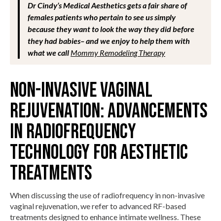
Dr Cindy’s Medical Aesthetics gets a fair share of
females patients who pertain to see us simply
because they want to look the way they did before
they had babies– and we enjoy to help them with
what we call
Mommy Remodeling Therapy
Non-Invasive Vaginal
Rejuvenation: Advancements
in Radiofrequency
Technology for Aesthetic
Treatments
When discussing the use of radiofrequency in non-invasive
vaginal rejuvenation, we refer to advanced RF-based
treatments designed to enhance intimate wellness. These