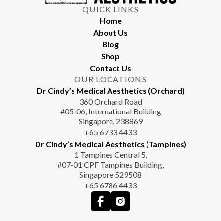
QUICK LINKS
Home
About Us
Blog
Shop
Contact Us
OUR LOCATIONS
Dr Cindy’s Medical Aesthetics (Orchard)
360 Orchard Road
#05-06, International Building
Singapore, 238869
+65‎‎ 6733‎ 4433
Dr Cindy’s Medical Aesthetics (Tampines)
1 Tampines Central 5,
#07-01 CPF Tampines Building,
Singapore 529508
+65‎ 6786‎ 4433