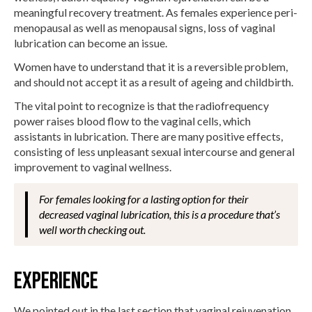
meaningful recovery treatment. As females experience peri-
menopausal as well as menopausal signs, loss of vaginal
lubrication can become an issue.
Women have to understand that it is a reversible problem,
and should not accept it as a result of ageing and childbirth.
The vital point to recognize is that the radiofrequency
power raises blood flow to the vaginal cells, which
assistants in lubrication. There are many positive effects,
consisting of less unpleasant sexual intercourse and general
improvement to vaginal wellness.
For females looking for a lasting option for their
decreased vaginal lubrication, this is a procedure that’s
well worth checking out.
Experience
We pointed out in the last section that vaginal rejuvenation