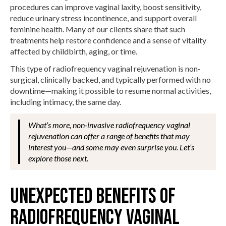
procedures can improve vaginal laxity, boost sensitivity,
reduce urinary stress incontinence, and support overall
feminine health. Many of our clients share that such
treatments help restore confidence and a sense of vitality
affected by childbirth, aging, or time.
This type of radiofrequency vaginal rejuvenation is non-
surgical, clinically backed, and typically performed with no
downtime—making it possible to resume normal activities,
including intimacy, the same day.
What’s more, non-invasive radiofrequency vaginal
rejuvenation can offer a range of benefits that may
interest you—and some may even surprise you. Let’s
explore those next.
UNEXPECTED BENEFITS OF
RADIOFREQUENCY VAGINAL