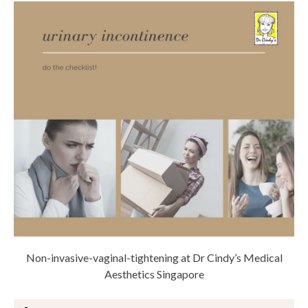
Non-invasive-vaginal-tightening at Dr Cindy’s Medical
Aesthetics Singapore