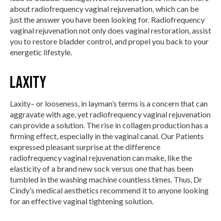
about radiofrequency vaginal rejuvenation, which can be
just the answer you have been looking for. Radiofrequency
vaginal rejuvenation not only does vaginal restoration, assist
you to restore bladder control, and propel you back to your
energetic lifestyle.
Laxity
Laxity– or looseness, in layman’s terms is a concern that can
aggravate with age, yet radiofrequency vaginal rejuvenation
can provide a solution. The rise in collagen production has a
firming effect, especially in the vaginal canal. Our Patients
expressed pleasant surprise at the difference
radiofrequency vaginal rejuvenation can make, like the
elasticity of a brand new sock versus one that has been
tumbled in the washing machine countless times. Thus, Dr
Cindy’s medical aesthetics recommend it to anyone looking
for an effective vaginal tightening solution.