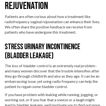
REJUVENATION
Patients are often curious about how a treatment like
radiofrequency vaginal rejuvenation can enhance their lives.
We often share the positive feedback we receive from
patients who have undergone this treatment.
Stress Urinary Incontinence
(Bladder Leakage)
The loss of bladder control is an extremely real problem–
and many women discover that the trouble intensifies after
they go through childbirth and also as they age. It can be an
embarrassing issue, yet using radio frequency can help the
patient to regain some bladder control.
If you have problem with leaking while running, jogging, or
working out, or if you fear that a sneeze or a laugh might
lead to bladder leakage, we’d motivate you to find out more