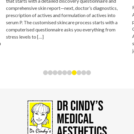
that starts with a detailed discovery questionnaire and
comprehensive skin report—next, doctor’s diagnostics,
prescription of actives and formulation of actives into
serum P. The customised skincare process starts with a
computerised questionnaire asks you everything from
stress levels to […]
n