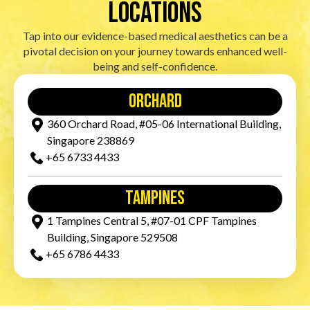
locations
Tap into our evidence-based medical aesthetics can be a
pivotal decision on your journey towards enhanced well-
being and self-confidence.
orchard
360 Orchard Road, #05-06 International Building,
Singapore 238869
+65‎ 6733‎ 4433
tampines
1 Tampines Central 5, #07-01 CPF Tampines
Building, Singapore 529508
+65‎ 6786‎ 4433