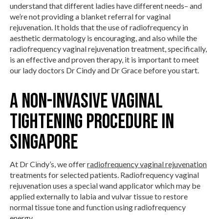
understand that different ladies have different needs– and
we’re not providing a blanket referral for vaginal
rejuvenation. It holds that the use of radiofrequency in
aesthetic dermatology is encouraging, and also while the
radiofrequency vaginal rejuvenation treatment, specifically,
is an effective and proven therapy, it is important to meet
our lady doctors Dr Cindy and Dr Grace before you start.
A non-invasive Vaginal
Tightening procedure in
Singapore
At Dr Cindy’s, we offer
radiofrequency vaginal rejuvenation
treatments for selected patients. Radiofrequency vaginal
rejuvenation uses a special wand applicator which may be
applied externally to labia and vulvar tissue to restore
normal tissue tone and function using radiofrequency
energy.