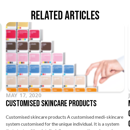
Related Articles
MAY 17, 2020
Customised Skincare Products
Customised skincare products A customised medi-skincare
system customised for the unique individual. It is a system