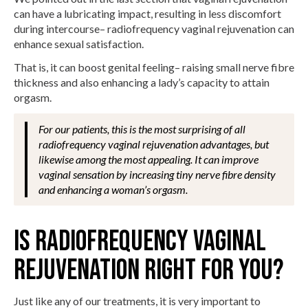
can have a lubricating impact, resulting in less discomfort
during intercourse– radiofrequency vaginal rejuvenation can
enhance sexual satisfaction.
That is, it can boost genital feeling– raising small nerve fibre
thickness and also enhancing a lady’s capacity to attain
orgasm.
For our patients, this is the most surprising of all
radiofrequency vaginal rejuvenation advantages, but
likewise among the most appealing. It can improve
vaginal sensation by increasing tiny nerve fibre density
and enhancing a woman’s orgasm.
Is Radiofrequency Vaginal
Rejuvenation Right for You?
Just like any of our treatments, it is very important to