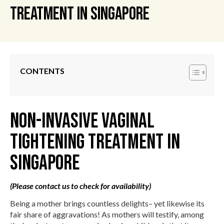
Treatment in Singapore
CONTENTS
Non-Invasive Vaginal
Tightening Treatment in
Singapore
(Please contact us to check for availability)
Being a mother brings countless delights– yet likewise its
fair share of aggravations! As mothers will testify, among