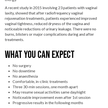
A recent study in 2015 involving 23 patients with vaginal
laxity, showed that after radiofrequency vaginal
rejuvenation treatments, patients experienced improved
vaginal tightness, reduced dryness of the vagina and
noticeable reductions of urinary leakage. There were no
burns, blisters or major complications during and after
treatments.
What You Can Expect
No surgery
No downtime
No anaesthesia
Comfortable, in-clinic treatments
Three 30-min sessions, one month apart
May resume sexual activities same day/night
Noticeable improvement even after 1st session
Progressive results in the following months