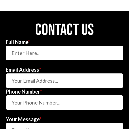
contact us
Full Name
*
Email Address
*
Phone Number
*
Your Message
*