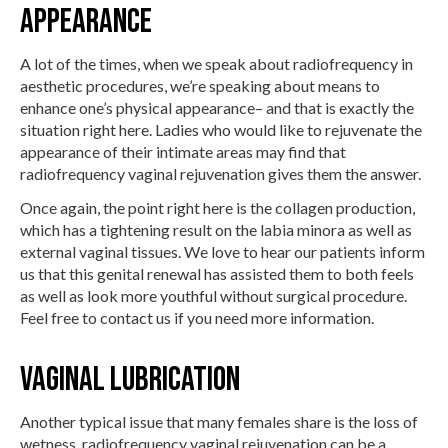
Appearance
A lot of the times, when we speak about radiofrequency in
aesthetic procedures, we’re speaking about means to
enhance one’s physical appearance– and that is exactly the
situation right here. Ladies who would like to rejuvenate the
appearance of their intimate areas may find that
radiofrequency vaginal rejuvenation gives them the answer.
Once again, the point right here is the collagen production,
which has a tightening result on the labia minora as well as
external vaginal tissues. We love to hear our patients inform
us that this genital renewal has assisted them to both feels
as well as look more youthful without surgical procedure.
Feel free to contact us if you need more information.
Vaginal Lubrication
Another typical issue that many females share is the loss of
wetness, radiofrequency vaginal rejuvenation can be a