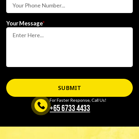
Your Message
*
For Faster Response, Call Us!
+65‎ 6733‎ 4433