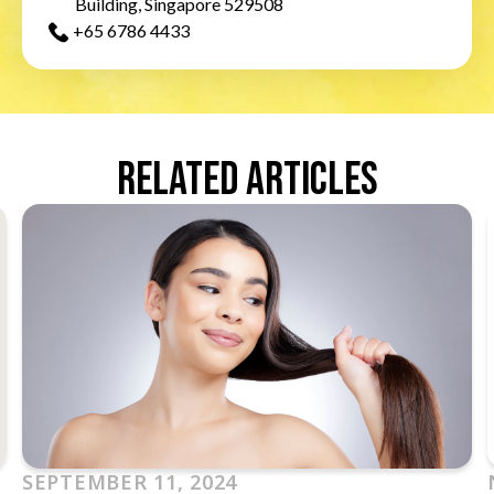
Building, Singapore 529508
+65‎ 6786‎ 4433
Related Articles
SEPTEMBER 11, 2024