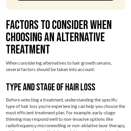
Factors to Consider When
Choosing an Alternative
Treatment
When considering alternatives to hair growth serums,
several factors should be taken into account:
Type and Stage of Hair Loss
Before selecting a treatment, understanding the specific
type of hair loss you’re experiencing can help you choose the
most efficient treatment plan. For example, early-stage
thinning may respond well to non-invasive options like
radiofrequency microneedling or non-ablative laser therapy,