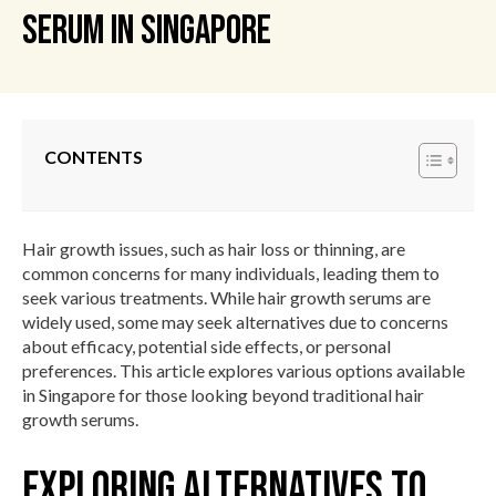
Serum In Singapore
CONTENTS
Hair growth issues, such as hair loss or thinning, are
common concerns for many individuals, leading them to
seek various treatments. While hair growth serums are
widely used, some may seek alternatives due to concerns
about efficacy, potential side effects, or personal
preferences. This article explores various options available
in Singapore for those looking beyond traditional hair
growth serums.
Exploring Alternatives to