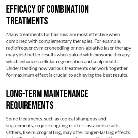
Efficacy of Combination
Treatments
Many treatments for hair loss are most effective when
combined with complementary therapies. For example,
radiofrequency microneedling or non-ablative laser therapy
may yield better results when paired with exosome therapy,
which enhances cellular regeneration and scalp health.
Understanding how various treatments can work together
for maximum effect is crucial to achieving the best results.
Long-term Maintenance
Requirements
Some treatments, such as topical shampoos and
supplements, require ongoing use for sustained results.
Others, like micrografting, may offer longer-lasting effects