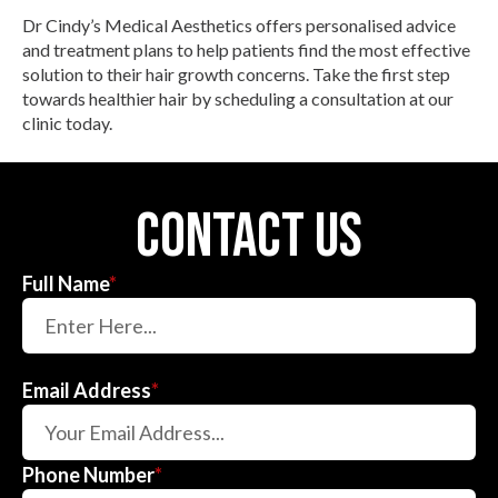
Dr Cindy’s Medical Aesthetics offers personalised advice
and treatment plans to help patients find the most effective
solution to their hair growth concerns. Take the first step
towards healthier hair by scheduling a consultation at our
clinic today.
contact us
Full Name
*
Email Address
*
Phone Number
*