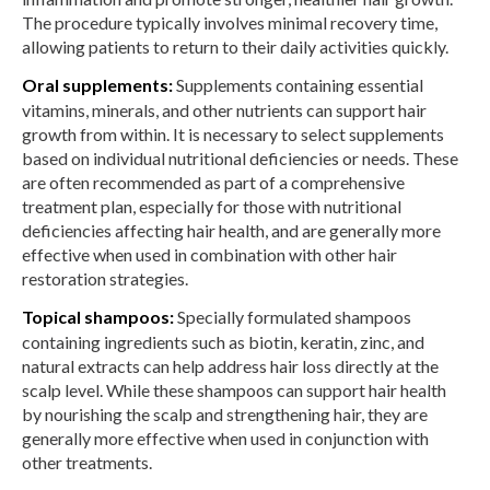
The procedure typically involves minimal recovery time,
allowing patients to return to their daily activities quickly.
Oral supplements:
Supplements containing essential
vitamins, minerals, and other nutrients can support hair
growth from within. It is necessary to select supplements
based on individual nutritional deficiencies or needs. These
are often recommended as part of a comprehensive
treatment plan, especially for those with nutritional
deficiencies affecting hair health, and are generally more
effective when used in combination with other hair
restoration strategies.
Topical shampoos:
Specially formulated shampoos
containing ingredients such as biotin, keratin, zinc, and
natural extracts can help address hair loss directly at the
scalp level. While these shampoos can support hair health
by nourishing the scalp and strengthening hair, they are
generally more effective when used in conjunction with
other treatments.