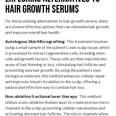
Hair Growth Serums
For those seeking alternatives to hair growth serums, there
are several effective options that can stimulate hair growth
and improve overall hair health.
Autologous Skin Micrografting
: This treatment involves
using a small sample of the patient’s own scalp tissue, which
is processed to extract regenerative cells, including stem
cells and growth factors. These cells are then injected into
areas of hair thinning or loss, stimulating hair follicles and
promoting new hair growth. By using the patient’s own
biological materials, this method enhances cellular repair
and improves blood circulation to the scalp, offering a
natural and effective way to combat hair loss.
Non-ablative fractional laser therapy
: This method
utilises a non-ablative thulium laser to create precise micro-
channels in the scalp, promoting cellular rejuvenation and
activating dormant hair follicles. The micro-channels allow