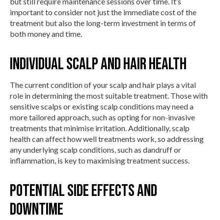
but still require maintenance sessions over time. It’s
important to consider not just the immediate cost of the
treatment but also the long-term investment in terms of
both money and time.
Individual Scalp and Hair Health
The current condition of your scalp and hair plays a vital
role in determining the most suitable treatment. Those with
sensitive scalps or existing scalp conditions may need a
more tailored approach, such as opting for non-invasive
treatments that minimise irritation. Additionally, scalp
health can affect how well treatments work, so addressing
any underlying scalp conditions, such as dandruff or
inflammation, is key to maximising treatment success.
Potential Side Effects and
Downtime