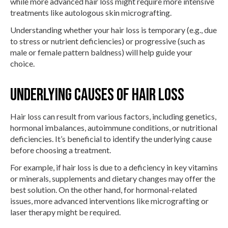
while more advanced hair loss might require more intensive
treatments like autologous skin micrografting.
Understanding whether your hair loss is temporary (e.g., due
to stress or nutrient deficiencies) or progressive (such as
male or female pattern baldness) will help guide your
choice.
Underlying Causes of Hair Loss
Hair loss can result from various factors, including genetics,
hormonal imbalances, autoimmune conditions, or nutritional
deficiencies. It’s beneficial to identify the underlying cause
before choosing a treatment.
For example, if hair loss is due to a deficiency in key vitamins
or minerals, supplements and dietary changes may offer the
best solution. On the other hand, for hormonal-related
issues, more advanced interventions like micrografting or
laser therapy might be required.