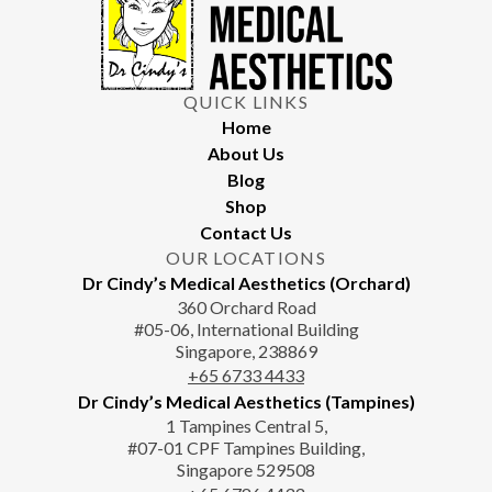
QUICK LINKS
Home
About Us
Blog
Shop
Contact Us
OUR LOCATIONS
Dr Cindy’s Medical Aesthetics (Orchard)
360 Orchard Road
#05-06, International Building
Singapore, 238869
+65‎‎ 6733‎ 4433
Dr Cindy’s Medical Aesthetics (Tampines)
1 Tampines Central 5,
#07-01 CPF Tampines Building,
Singapore 529508