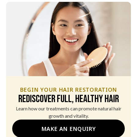
BEGIN YOUR HAIR RESTORATION
Rediscover Full, Healthy Hair
Learn how our treatments can promote natural hair
growth and vitality.
MAKE AN ENQUIRY