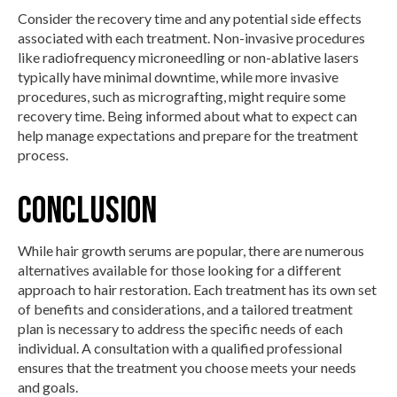
Consider the recovery time and any potential side effects
associated with each treatment. Non-invasive procedures
like radiofrequency microneedling or non-ablative lasers
typically have minimal downtime, while more invasive
procedures, such as micrografting, might require some
recovery time. Being informed about what to expect can
help manage expectations and prepare for the treatment
process.
Conclusion
While hair growth serums are popular, there are numerous
alternatives available for those looking for a different
approach to hair restoration. Each treatment has its own set
of benefits and considerations, and a tailored treatment
plan is necessary to address the specific needs of each
individual. A consultation with a qualified professional
ensures that the treatment you choose meets your needs
and goals.