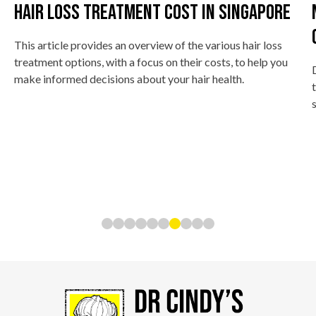
Hair Loss Treatment Cost In Singapore
This article provides an overview of the various hair loss
treatment options, with a focus on their costs, to help you
make informed decisions about your hair health.