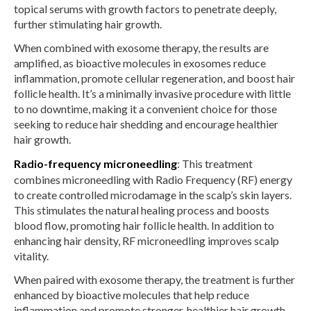
topical serums with growth factors to penetrate deeply,
further stimulating hair growth.
When combined with exosome therapy, the results are
amplified, as bioactive molecules in exosomes reduce
inflammation, promote cellular regeneration, and boost hair
follicle health. It’s a minimally invasive procedure with little
to no downtime, making it a convenient choice for those
seeking to reduce hair shedding and encourage healthier
hair growth.
Radio-frequency microneedling
: This treatment
combines microneedling with Radio Frequency (RF) energy
to create controlled microdamage in the scalp’s skin layers.
This stimulates the natural healing process and boosts
blood flow, promoting hair follicle health. In addition to
enhancing hair density, RF microneedling improves scalp
vitality.
When paired with exosome therapy, the treatment is further
enhanced by bioactive molecules that help reduce
inflammation and promote stronger, healthier hair growth.