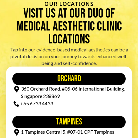
OUR LOCATIONS
visit us at our duo of
Medical Aesthetic Clinic
locations
Tap into our evidence-based medical aesthetics can be a
pivotal decision on your journey towards enhanced well-
being and self-confidence.
orchard
360 Orchard Road, #05-06 International Building,
Singapore 238869
+65‎ 6733‎ 4433
tampines
1 Tampines Central 5, #07-01 CPF Tampines