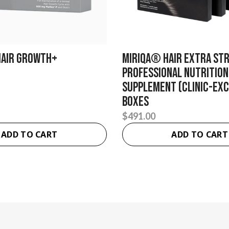
Hair Growth+
MIRIQA® Hair Extra St
Professional Nutrition
Supplement (Clinic-Excl
Boxes
$
491.00
ADD TO CART
ADD TO CART