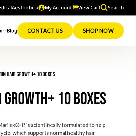
dicalAesthetics/
My Account
View Cart
Search
ir
Blog
CONTACT US
SHOP NOW
rin Hair Growth+ 10 Boxes
r Growth+ 10 Boxes
rilex®-P, is scientifically formulated to help
ycle, which supports normal healthy hair