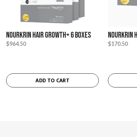
Nourkrin Hair Growth+ 6 Boxes
Nourkrin 
$
964.50
$
170.50
ADD TO CART