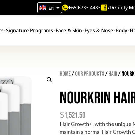
+65‎ 6733‎ 4433
/DrCindy.Me
EN
rs
Signature Programs
Face & Skin
Eyes & Nose
Body
Ha
Home
/
Our Products
/
Hair
/ Nourk
Nourkrin Hai
$
1,521.50
Hair Growth+, with the unique Ma
maintain a normal Hair Growth C