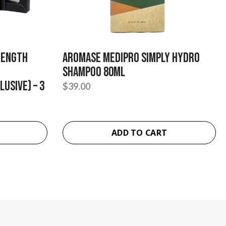
rength
Aromase Medipro Simply Hydro
Shampoo 80ml
usive) – 3
$
39.00
ADD TO CART