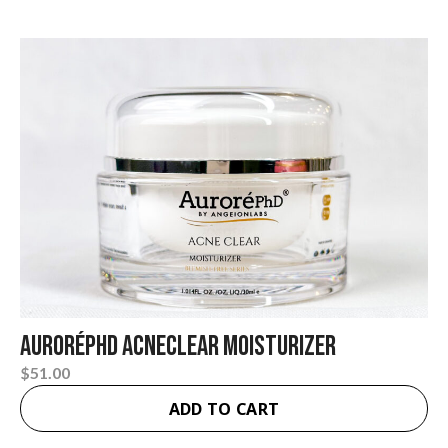
AuroréPhD Acneclear Moisturizer
$
51.00
ADD TO CART