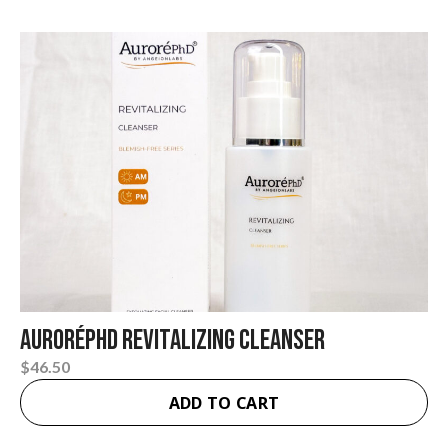
layers, unclogs pores, fights blemishes, and
promotes fresh skin renewal.
AuroréPhD Revitalizing Cleanser
$
46.50
ADD TO CART