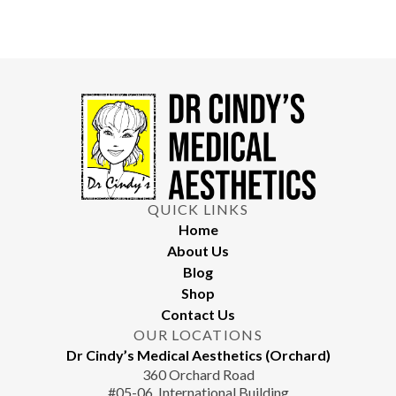
QUICK LINKS
Home
About Us
Blog
Shop
Contact Us
OUR LOCATIONS
Dr Cindy’s Medical Aesthetics (Orchard)
360 Orchard Road
#05-06, International Building