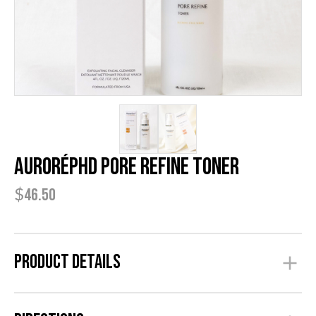
AuroréPhD Pore Refine Toner
$
46.50
Product Details
The Pore Refine Toner is part of the Anti Acne Series. It