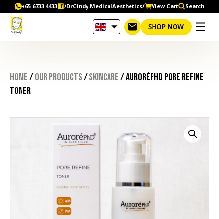
Skip
+65‎ 6733‎ 4433
/DrCindy.MedicalAesthetics/
View Cart
Search
to
content
Home
/
Our Products
/
Skincare
/ AuroréPhD Pore Refine
Toner