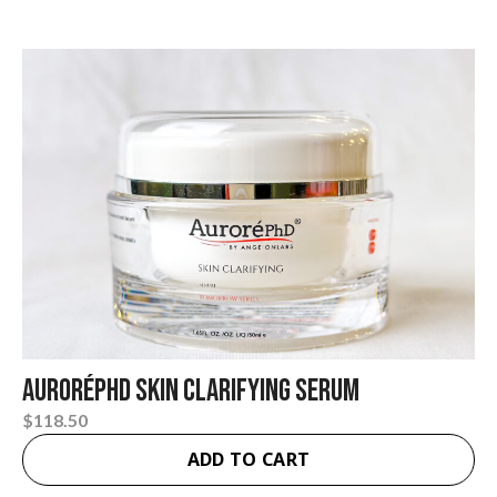
AuroréPhD Skin Clarifying Serum
$
118.50
ADD TO CART