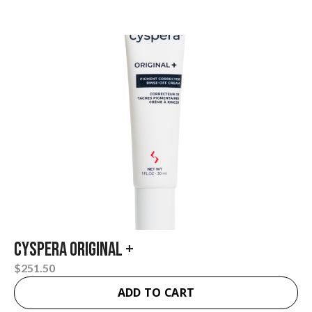
Cyspera Original +
$
251.50
ADD TO CART