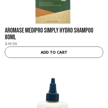
Aromase Medipro Simply Hydro Shampoo
80ml
$
39.00
ADD TO CART