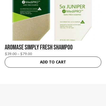
AROMASE Simply Fresh Shampoo
Price
$
39.00
–
$
79.00
This
range:
ADD TO CART
product
$39.00
has
through
multiple
$79.00
variants.
The
options
may
be