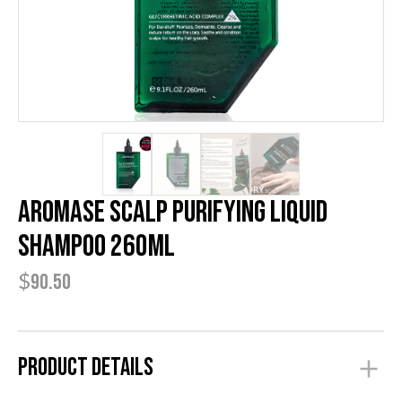
AROMASE Scalp Purifying Liquid
Shampoo 260ml
$
90.50
Product Details