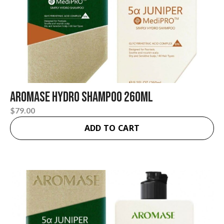
AROMASE Hydro Shampoo 260ml
$
79.00
ADD TO CART