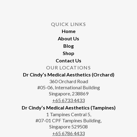
chosen
on
the
QUICK LINKS
product
Home
page
About Us
Blog
Shop
Contact Us
OUR LOCATIONS
Dr Cindy’s Medical Aesthetics (Orchard)
360 Orchard Road
#05-06, International Building
Singapore, 238869
+65‎‎ 6733‎ 4433
Dr Cindy’s Medical Aesthetics (Tampines)
1 Tampines Central 5,
#07-01 CPF Tampines Building,
Singapore 529508
+65‎ 6786‎ 4433