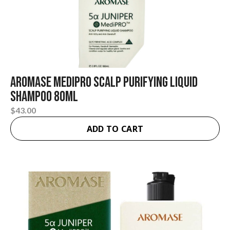
Aromase Medipro Scalp Purifying Liquid
Shampoo 80ml
$
43.00
ADD TO CART