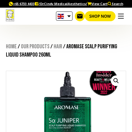
Skip
+65‎ 6733‎ 4433
/DrCindy.MedicalAesthetics/
View Cart
Search
to
content
Home
/
Our Products
/
Hair
/ AROMASE Scalp Purifying
Liquid Shampoo 260ml