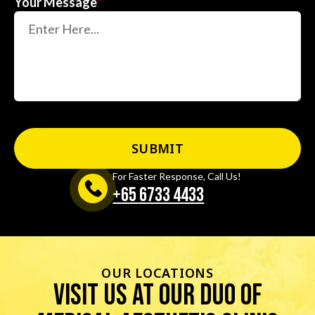
Your Message
*
For Faster Response, Call Us!
+65‎ 6733‎ 4433
OUR LOCATIONS
visit us at our duo of