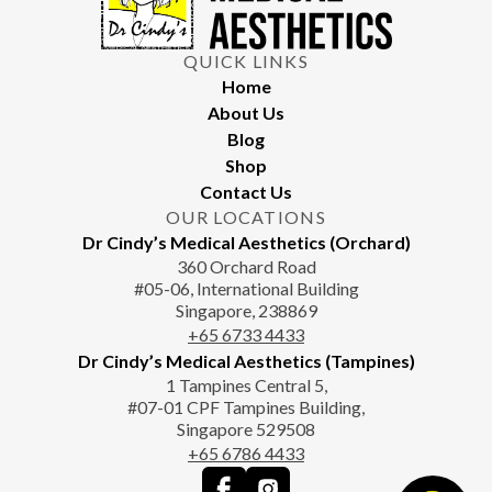
QUICK LINKS
Home
About Us
Blog
Shop
Contact Us
OUR LOCATIONS
Dr Cindy’s Medical Aesthetics (Orchard)
360 Orchard Road
#05-06, International Building
Singapore, 238869
+65‎‎ 6733‎ 4433
Dr Cindy’s Medical Aesthetics (Tampines)
1 Tampines Central 5,
#07-01 CPF Tampines Building,
Singapore 529508
+65‎ 6786‎ 4433