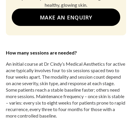
healthy, glowing skin.
MAKE AN ENQUIRY
How many sessions are needed?
An initial course at Dr Cindy’s Medical Aesthetics for active
acne typically involves four to six sessions spaced two to
four weeks apart. The modality and session count depend
on acne severity, skin type, and response at each stage.
Some patients reach a stable baseline faster; others need
more sessions. Maintenance frequency – once skin is stable
– varies: every six to eight weeks for patients prone to rapid
recurrence, every three to four months for those with a
more controlled baseline.