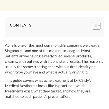
CONTENTS
Acne is one of the most common skin concerns we treat in
Singapore – and one of the most mismanaged. Most
patients arrive having already tried several products,
creams, and routines with inconsistent results. The reason is
usually the same: treating acne without first identifying
which type you have and what is actually driving it.
This guide covers what acne treatment at Dr Cindy’s
Medical Aesthetics looks like in practice – which
treatments exist, what they target, and how they are
matched to each patient’s presentation.