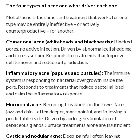
The four types of acne and what drives each one
Not all acne is the same, and treatment that works for one
type may be entirely ineffective – or actively
counterproductive – for another.
Comedonal acne (whiteheads and blackheads):
Blocked
pores, no active infection. Driven by abnormal cell shedding
and excess sebum. Responds to treatments that improve
cell turnover and reduce oil production.
Inflammatory acne (papules and pustules):
The immune
system is responding to bacterial overgrowth inside the
pore. Responds to treatments that reduce bacterial load
and calm the inflammatory response.
Hormonal acne:
Recurring breakouts on the lower face,
jaw, and chin
– often deeper, more painful, and following a
predictable cycle. Driven by androgen stimulation of
sebaceous glands. Surface treatments alone are insufficient.
Cystic and nodular acne:
Deep, painful, often leaving