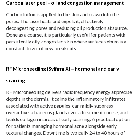
Carbon laser peel – oil and congestion management
Carbon lotion is applied to the skin and drawn into the
pores. The laser heats and expels it, effectively
decongesting pores and reducing oil production at source.
Done as a course, it is particularly useful for patients with
persistently oily, congested skin where surface sebum is a
constant driver of new breakouts.
RF Microneedling (Sylfirm X) – hormonal and early
scarring
RF Microneedling delivers radiofrequency energy at precise
depths in the dermis. It calms the inflammatory infiltrates
associated with active papules, can mildly suppress
overactive sebaceous glands over a treatment course, and
builds collagen in areas of early scarring. A practical option
for patients managing hormonal acne alongside early
textural changes. Downtime is typically 24 to 48 hours of