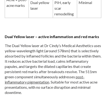
Dual yellow
PIH, early
Minimal
acne marks
laser
scar
remodelling
Dual Yellow laser – active inflammation and red marks
The Dual Yellow laser at Dr Cindy’s Medical Aesthetics uses
yellow-wavelength light (around 578nm) that is selectively
absorbed by inflamed follicles and the bacteria within them.
It reduces active bacterial load, calms inflammatory
papules, and targets the dilated capillaries that create
persistent red marks after breakouts resolve. The 511nm
green component simultaneously addresses
post-
inflammatory pigmentation
. Suitable for most active acne
presentations, with no surface disruption and minimal
downtime.