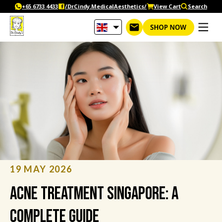
Skip
+65‎ 6733‎ 4433
/DrCindy.MedicalAesthetics/
View Cart
Search
to
content
19 MAY 2026
Acne Treatment Singapore: A
Complete Guide