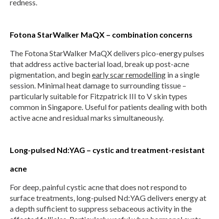
redness.
Fotona StarWalker MaQX – combination concerns
The Fotona StarWalker MaQX delivers pico-energy pulses
that address active bacterial load, break up post-acne
pigmentation, and begin
early scar remodelling
in a single
session. Minimal heat damage to surrounding tissue –
particularly suitable for Fitzpatrick III to V skin types
common in Singapore. Useful for patients dealing with both
active acne and residual marks simultaneously.
Long-pulsed Nd:YAG – cystic and treatment-resistant
acne
For deep, painful cystic acne that does not respond to
surface treatments, long-pulsed Nd:YAG delivers energy at
a depth sufficient to suppress sebaceous activity in the