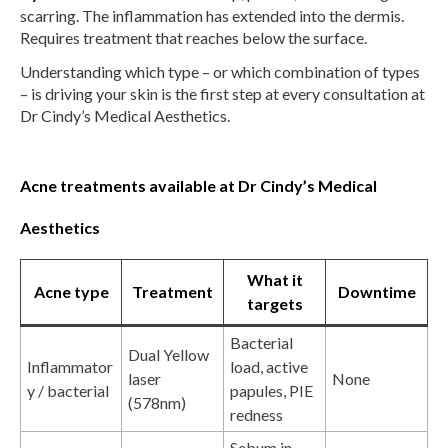
scarring. The inflammation has extended into the dermis.
Requires treatment that reaches below the surface.
Understanding which type – or which combination of types
– is driving your skin is the first step at every consultation at
Dr Cindy’s Medical Aesthetics.
Acne treatments available at Dr Cindy’s Medical
Aesthetics
What it
Acne type
Treatment
Downtime
targets
Bacterial
Dual Yellow
Inflammator
load, active
laser
None
y / bacterial
papules, PIE
(578nm)
redness
Sebum in