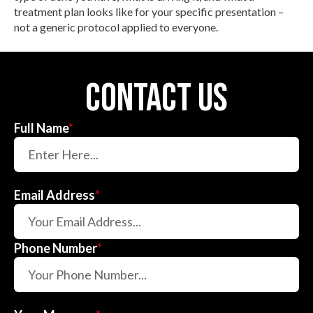
treatment plan looks like for your specific presentation –
not a generic protocol applied to everyone.
contact us
Full Name
*
Email Address
*
Phone Number
*