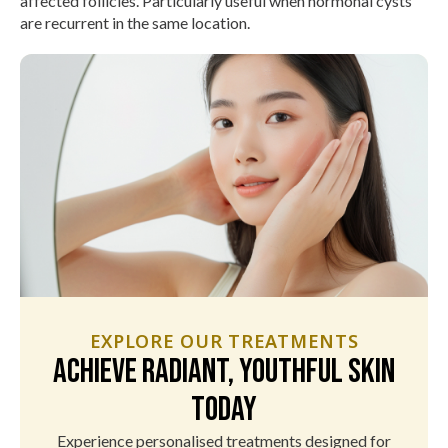
affected follicles. Particularly useful when hormonal cysts
are recurrent in the same location.
EXPLORE OUR TREATMENTS
Achieve Radiant, Youthful Skin
Today
Experience personalised treatments designed for