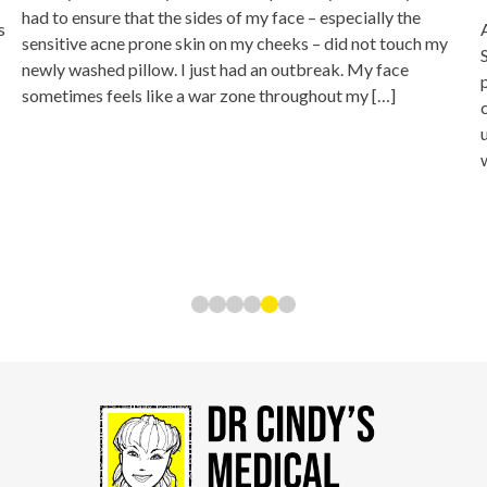
had to ensure that the sides of my face – especially the
s
sensitive acne prone skin on my cheeks – did not touch my
newly washed pillow. I just had an outbreak. My face
sometimes feels like a war zone throughout my […]