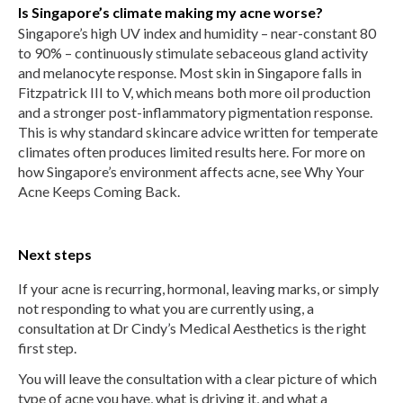
Is Singapore’s climate making my acne worse?
Singapore’s high UV index and humidity – near-constant 80
to 90% – continuously stimulate sebaceous gland activity
and melanocyte response. Most skin in Singapore falls in
Fitzpatrick III to V, which means both more oil production
and a stronger post-inflammatory pigmentation response.
This is why standard skincare advice written for temperate
climates often produces limited results here. For more on
how Singapore’s environment affects acne, see Why Your
Acne Keeps Coming Back.
Next steps
If your acne is recurring, hormonal, leaving marks, or simply
not responding to what you are currently using, a
consultation at Dr Cindy’s Medical Aesthetics is the right
first step.
You will leave the consultation with a clear picture of which
type of acne you have, what is driving it, and what a