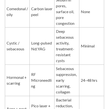
pores,
Comedonal /
Carbon laser
surface oil,
None
oily
peel
pore
congestion
Deep
sebaceous
Cystic /
Long-pulsed
activity,
Minimal
sebaceous
Nd:YAG
treatment-
resistant
cysts
Sebaceous
RF
suppression,
Hormonal +
Microneedli
early
24–48 hrs
scarring
ng
scarring,
collagen
Bacterial
Pico laser +
reduction,
Acne + post-