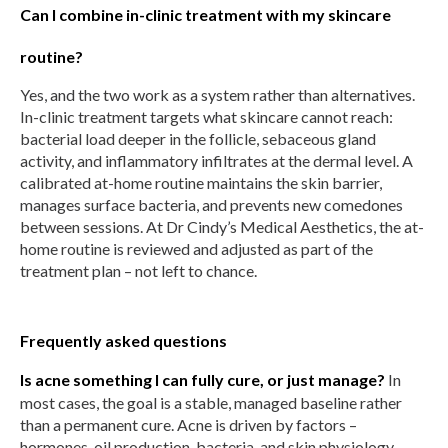
Can I combine in-clinic treatment with my skincare
routine?
Yes, and the two work as a system rather than alternatives.
In-clinic treatment targets what skincare cannot reach:
bacterial load deeper in the follicle, sebaceous gland
activity, and inflammatory infiltrates at the dermal level. A
calibrated at-home routine maintains the skin barrier,
manages surface bacteria, and prevents new comedones
between sessions. At Dr Cindy’s Medical Aesthetics, the at-
home routine is reviewed and adjusted as part of the
treatment plan – not left to chance.
Frequently asked questions
Is acne something I can fully cure, or just manage?
In
most cases, the goal is a stable, managed baseline rather
than a permanent cure. Acne is driven by factors –
hormones, oil production, bacteria, and skin physiology –