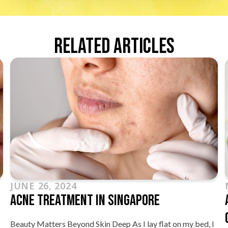
Related Articles
JUNE 26, 2024
Acne Treatment In Singapore
Beauty Matters Beyond Skin Deep As I lay flat on my bed, I