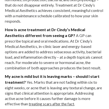
that do not disappear entirely. Treatment at Dr Cindy’s
Medical Aesthetics achieves consistent, meaningful control
with a maintenance schedule calibrated to how your skin
responds.
How is acne treatment at Dr Cindy’s Medical
Aesthetics different from seeing a GP?
A GP can
prescribe topical and oral medications. At Dr Cindy’s
Medical Aesthetics, in-clinic laser and energy-based
options are added to address sebaceous activity, bacterial
load, and inflammation directly – at a depth topicals cannot
reach. For moderate to severe or hormonal acne, the
combination of both approaches produces the best result.
My acne is mild but it is leaving marks – should I start
treatment?
Yes. Marks that are not fading within six to
eight weeks, or acne that is leaving any textural change, are
signs that clinical attention is appropriate. Addressing
active acne before it causes further damage is more
effective than
treating scars after the fact
.