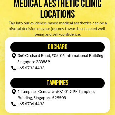
Medical Aesthetic Clinic
locations
Tap into our evidence-based medical aesthetics can be a
pivotal decision on your journey towards enhanced well-
being and self-confidence.
orchard
360 Orchard Road, #05-06 International Building,
Singapore 238869
+65‎ 6733‎ 4433
tampines
1 Tampines Central 5, #07-01 CPF Tampines
Building, Singapore 529508
+65‎ 6786‎ 4433